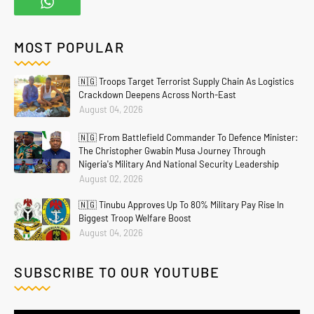
MOST POPULAR
🇳🇬 Troops Target Terrorist Supply Chain As Logistics
Crackdown Deepens Across North-East
August 04, 2026
🇳🇬 From Battlefield Commander To Defence Minister:
The Christopher Gwabin Musa Journey Through
Nigeria's Military And National Security Leadership
August 02, 2026
🇳🇬 Tinubu Approves Up To 80% Military Pay Rise In
Biggest Troop Welfare Boost
August 04, 2026
SUBSCRIBE TO OUR YOUTUBE