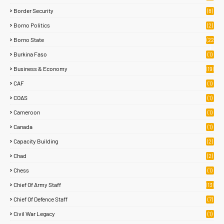
Border Security
(8)
Borno Politics
(2)
Borno State
(22
)
Burkina Faso
(1)
Business & Economy
(19)
CAF
(1)
COAS
(1)
Cameroon
(1)
Canada
(1)
Capacity Building
(2)
Chad
(2)
Chess
(1)
Chief Of Army Staff
(13)
Chief Of Defence Staff
(7)
Civil War Legacy
(1)