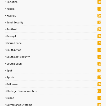
Robotics
(1)
Russia
(4)
Rwanda
(1)
Sahel Security
(2)
Scotland
(1)
Senegal
(1)
Sierra Leone
(3)
South Africa
(6)
South East Security
(2)
South Sudan
(2)
Spain
(2)
Sports
(13
8)
Sri Lanka
(1)
Strategic Communication
(13)
Sudan
(2)
Surveillance Systems
(1)