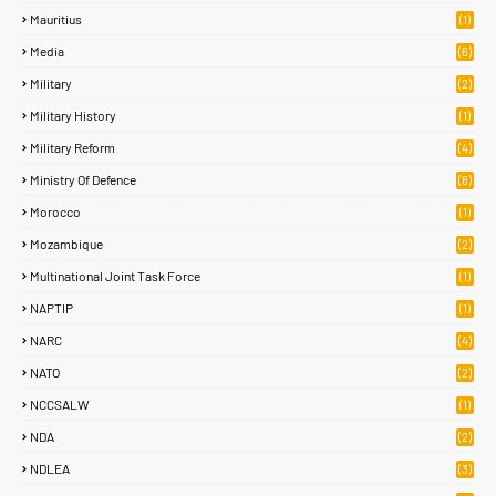
Mauritius
(1)
Media
(6)
Military
(2)
Military History
(1)
Military Reform
(4)
Ministry Of Defence
(8)
Morocco
(1)
Mozambique
(2)
Multinational Joint Task Force
(1)
NAPTIP
(1)
NARC
(4)
NATO
(2)
NCCSALW
(1)
NDA
(2)
NDLEA
(3)