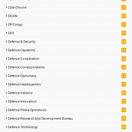
Côte D’Ivoire
(1)
DICON
(5)
DR Congo
(7)
DSS
(4)
Defence & Security
(16
87)
Defence Capability
(1)
Defence Cooperation
(10)
Defence Correspondents
(1)
Defence Diplomacy
(7)
Defence Headquarters
(17)
Defence Industry
(6)
Defence Innovation
(2)
Defence Media Operations
(2)
Defence Research And Development Bureau
(1)
Defence Technology
(5)