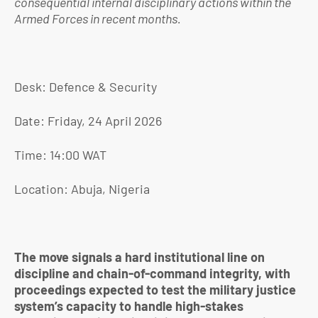
consequential internal disciplinary actions within the
Armed Forces in recent months.
Desk: Defence & Security
Date: Friday, 24 April 2026
Time: 14:00 WAT
Location: Abuja, Nigeria
The move signals a hard institutional line on
discipline and chain-of-command integrity, with
proceedings expected to test the military justice
system’s capacity to handle high-stakes