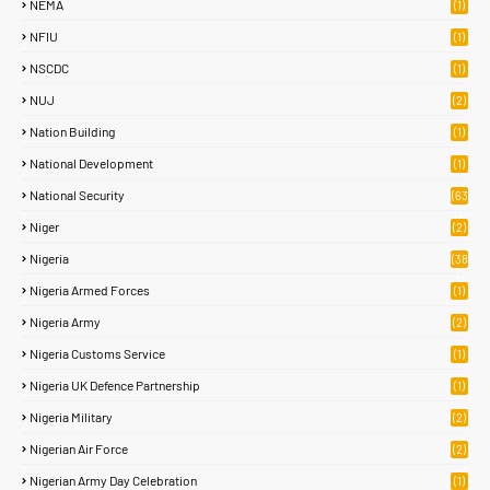
NEMA
(1)
NFIU
(1)
NSCDC
(1)
NUJ
(2)
Nation Building
(1)
National Development
(1)
National Security
(63
)
Niger
(2)
Nigeria
(38
1)
Nigeria Armed Forces
(1)
Nigeria Army
(2)
Nigeria Customs Service
(1)
Nigeria UK Defence Partnership
(1)
Nigeria Military
(2)
Nigerian Air Force
(2)
Nigerian Army Day Celebration
(1)