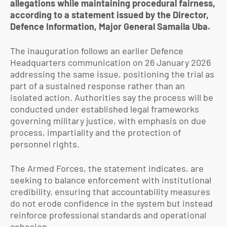
allegations while maintaining procedural fairness,
according to a statement issued by the Director,
Defence Information, Major General Samaila Uba.
The inauguration follows an earlier Defence
Headquarters communication on 26 January 2026
addressing the same issue, positioning the trial as
part of a sustained response rather than an
isolated action. Authorities say the process will be
conducted under established legal frameworks
governing military justice, with emphasis on due
process, impartiality and the protection of
personnel rights.
The Armed Forces, the statement indicates, are
seeking to balance enforcement with institutional
credibility, ensuring that accountability measures
do not erode confidence in the system but instead
reinforce professional standards and operational
cohesion.