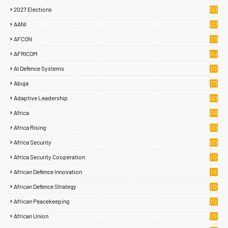
2027 Elections
(3)
AANI
(2)
AFCON
(7)
AFRICOM
(4)
AI Defence Systems
(1)
Abuja
(7)
Adaptive Leadership
(2)
Africa
(10
8)
Africa Rising
(3)
Africa Security
(2)
Africa Security Cooperation
(1)
African Defence Innovation
(1)
African Defence Strategy
(1)
African Peacekeeping
(1)
African Union
(1)