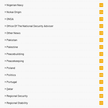
Nigerian Navy
(4)
Nokai Origin
(54
)
ONSA
(7)
Office Of The National Security Adviser
(2)
Other News
(13
2)
Pakistan
(2)
Palestine
(3)
Peacebuilding
(3)
Peacekeeping
(1)
Poland
(1)
Politics
(65
)
Portugal
(1)
Qatar
(2)
Regional Security
(9)
Regional Stability
(2)