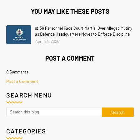
YOU MAY LIKE THESE POSTS
⚖️ 36 Personnel Face Court Martial Over Alleged Mutiny
as Defence Headquarters Moves to Enforce Discipline
April 24, 2026
POST A COMMENT
0 Comments
Post a Comment
SEARCH MENU
CATEGORIES