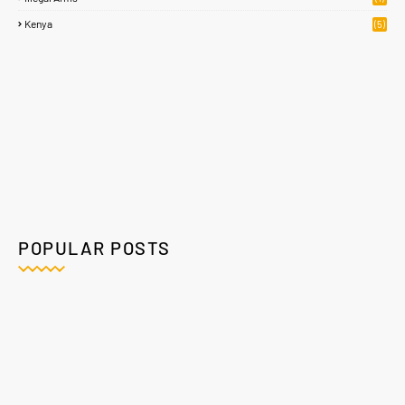
Kenya
(5)
POPULAR POSTS