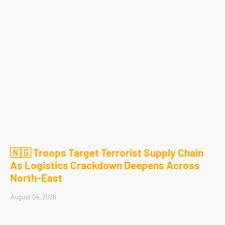
🇳🇬 Troops Target Terrorist Supply Chain
As Logistics Crackdown Deepens Across
North-East
August 04, 2026