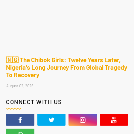
🇳🇬 The Chibok Girls: Twelve Years Later,
Nigeria's Long Journey From Global Tragedy
To Recovery
August 02, 2026
CONNECT WITH US