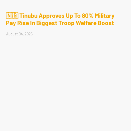
🇳🇬 Tinubu Approves Up To 80% Military
Pay Rise In Biggest Troop Welfare Boost
August 04, 2026