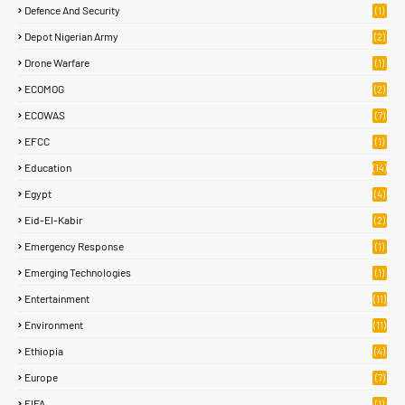
Defence And Security
(1)
Depot Nigerian Army
(2)
Drone Warfare
(1)
ECOMOG
(2)
ECOWAS
(7)
EFCC
(1)
Education
(14)
Egypt
(4)
Eid-El-Kabir
(2)
Emergency Response
(1)
Emerging Technologies
(1)
Entertainment
(11)
Environment
(11)
Ethiopia
(4)
Europe
(7)
FIFA
(1)