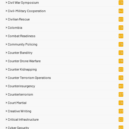
Civil War Symposium
(1)
Civil-Military Cooperation
(4)
Civilian Rescue
(2)
Colombia
(1)
Combat Readiness
(3)
Community Policing
(1)
Counter Banditry
(1)
Counter Drone Warfare
(1)
Counter Kidnapping
(2)
Counter Terrorism Operations
(1)
Counterinsurgency
(9)
Counterterrorism
(57
)
Court Martial
(1)
Creative Writing
(22
)
Critical Infrastructure
(2)
Cyber Security
(2)