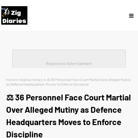
Responsive Advertisement
Home
Nigeria military
⚖️ 36 Personnel Face Court Martial Over Alleged Mutiny
as Defence Headquarters Moves to Enforce Discipline
⚖️ 36 Personnel Face Court Martial
Over Alleged Mutiny as Defence
Headquarters Moves to Enforce
Discipline