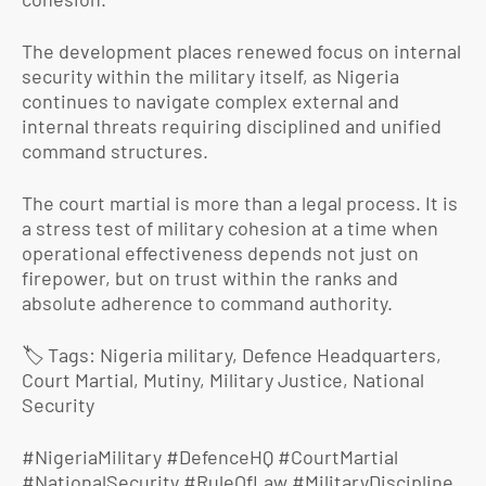
The development places renewed focus on internal
security within the military itself, as Nigeria
continues to navigate complex external and
internal threats requiring disciplined and unified
command structures.
The court martial is more than a legal process. It is
a stress test of military cohesion at a time when
operational effectiveness depends not just on
firepower, but on trust within the ranks and
absolute adherence to command authority.
🏷️ Tags: Nigeria military, Defence Headquarters,
Court Martial, Mutiny, Military Justice, National
Security
#NigeriaMilitary #DefenceHQ #CourtMartial
#NationalSecurity #RuleOfLaw #MilitaryDiscipline