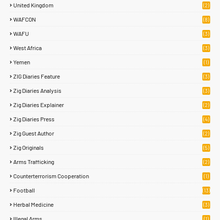
United Kingdom
(2)
WAFCON
(8)
WAFU
(3)
West Africa
(3)
Yemen
(1)
ZIG Diaries Feature
(3)
Zig Diaries Analysis
(3)
Zig Diaries Explainer
(2)
Zig Diaries Press
(4)
Zig Guest Author
(2)
Zig Originals
(5)
Arms Trafficking
(2)
Counterterrorism Cooperation
(1)
Football
(13)
Herbal Medicine
(3)
Illegal Arms
(1)