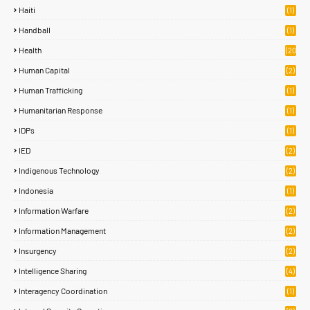
Haiti
(1)
Handball
(1)
Health
(20
)
Human Capital
(2)
Human Trafficking
(1)
Humanitarian Response
(1)
IDPs
(1)
IED
(2)
Indigenous Technology
(2)
Indonesia
(1)
Information Warfare
(2)
Information Management
(2)
Insurgency
(2)
Intelligence Sharing
(4)
Interagency Coordination
(1)