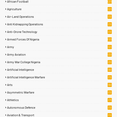
African Football
(21)
Agriculture
(2)
Air-Land Operations
(1)
Anti Kidnapping Operations
(1)
Anti-Drone Technology
(1)
Armed Forces Of Nigeria
(13)
Army
(2)
Army Aviation
(3)
Army War College Nigeria
(3)
Artificial Intelligence
(9)
Artificial Intelligence Warfare
(1)
Arts
(9)
Asymmetric Warfare
(1)
Athletics
(7)
Autonomous Defence
(1)
Aviation & Transport
(1)