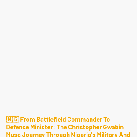
🇳🇬 From Battlefield Commander To
Defence Minister: The Christopher Gwabin
Musa Journey Through Nigeria's Military And