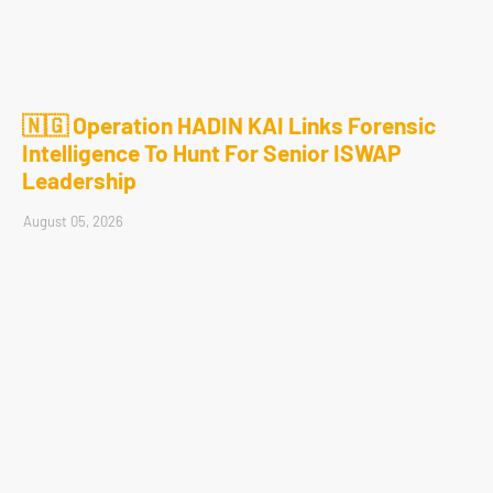
🇳🇬 Operation HADIN KAI Links Forensic
Intelligence To Hunt For Senior ISWAP
Leadership
August 05, 2026