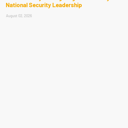
National Security Leadership
August 02, 2026