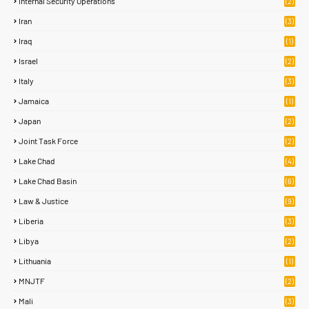
Internal Security Operations
(2)
Iran
(3)
Iraq
(1)
Israel
(2)
Italy
(3)
Jamaica
(1)
Japan
(2)
Joint Task Force
(2)
Lake Chad
(4)
Lake Chad Basin
(6)
Law & Justice
(9)
Liberia
(3)
Libya
(2)
Lithuania
(1)
MNJTF
(2)
Mali
(3)