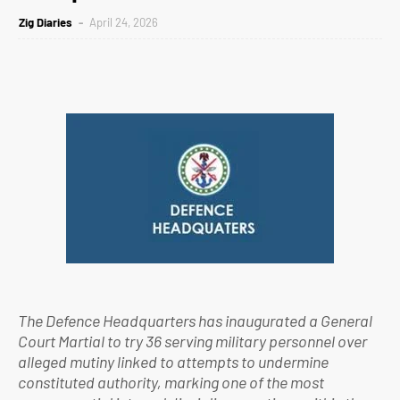
Zig Diaries
April 24, 2026
The Defence Headquarters has inaugurated a General
Court Martial to try 36 serving military personnel over
alleged mutiny linked to attempts to undermine
constituted authority, marking one of the most