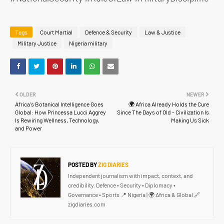
Tags
Court Martial
Defence & Security
Law & Justice
Military Justice
Nigeria military
OLDER
NEWER
Africa's Botanical Intelligence Goes
🌍 Africa Already Holds the Cure
Global: How Princessa Lucci Aggrey
Since The Days of Old - Civilization Is
Is Rewiring Wellness, Technology,
Making Us Sick
and Power
POSTED BY
ZIG DIARIES
Independent journalism with impact, context, and
credibility. Defence • Security • Diplomacy •
Governance • Sports 📍 Nigeria | 🌍 Africa & Global 🔗
zigdiaries.com