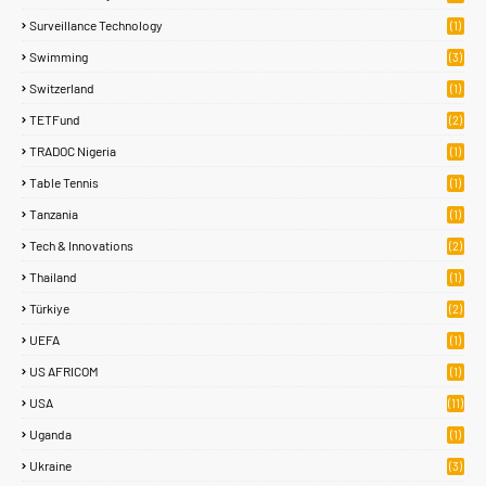
Surveillance Technology
(1)
Swimming
(3)
Switzerland
(1)
TETFund
(2)
TRADOC Nigeria
(1)
Table Tennis
(1)
Tanzania
(1)
Tech & Innovations
(2)
Thailand
(1)
Türkiye
(2)
UEFA
(1)
US AFRICOM
(1)
USA
(11)
Uganda
(1)
Ukraine
(3)