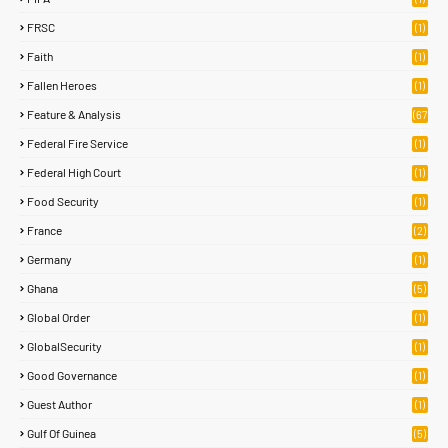
FRSC
(1)
Faith
(1)
Fallen Heroes
(1)
Feature & Analysis
(67
)
Federal Fire Service
(1)
Federal High Court
(1)
Food Security
(1)
France
(2)
Germany
(1)
Ghana
(5)
Global Order
(1)
GlobalSecurity
(1)
Good Governance
(1)
Guest Author
(1)
Gulf Of Guinea
(5)