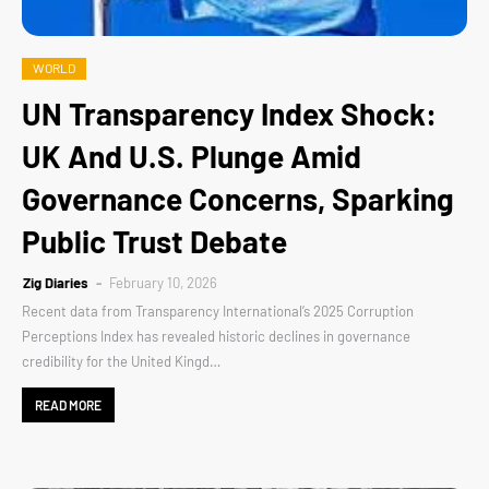
WORLD
UN Transparency Index Shock:
UK And U.S. Plunge Amid
Governance Concerns, Sparking
Public Trust Debate
Zig Diaries
February 10, 2026
Recent data from Transparency International’s 2025 Corruption
Perceptions Index has revealed historic declines in governance
credibility for the United Kingd…
READ MORE