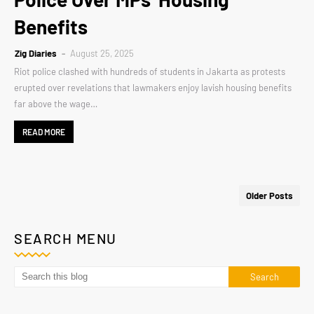
Benefits
Zig Diaries
August 25, 2025
Riot police clashed with hundreds of students in Jakarta as protests
erupted over revelations that lawmakers enjoy lavish housing benefits
far above the wage…
READ MORE
Older Posts
SEARCH MENU