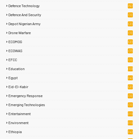
Defence Technology
(5)
Defence And Security
(1)
Depot Nigerian Army
(2)
Drone Warfare
(1)
ECOMOG
(2)
ECOWAS
(7)
EFCC
(1)
Education
(13)
Egypt
(4)
Eid-El-Kabir
(2)
Emergency Response
(1)
Emerging Technologies
(1)
Entertainment
(11)
Environment
(11)
Ethiopia
(4)