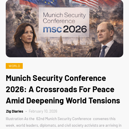
WORLD
Munich Security Conference
2026: A Crossroads For Peace
Amid Deepening World Tensions
Zig Diaries
February 10, 2026
Illustration As the 62nd Munich Security Conference convenes this
week, world leaders, diplomats, and civil society activists are arriving in