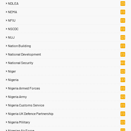
NDLEA
(3)
NEMA
(1)
NFIU
(1)
NSCDC
(1)
NUJ
(2)
Nation Building
(1)
National Development
(1)
National Security
(61)
Niger
(2)
Nigeria
(37
8)
Nigeria Armed Forces
(1)
Nigeria Army
(2)
Nigeria Customs Service
(1)
Nigeria UK Defence Partnership
(1)
Nigeria Military
(2)
Nigerian Air Force
(2)