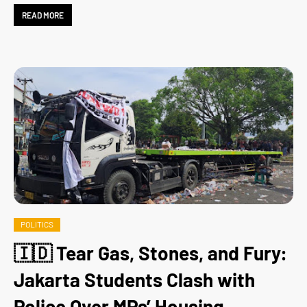
READ MORE
POLITICS
🇮🇩 Tear Gas, Stones, and Fury:
Jakarta Students Clash with
Police Over MPs’ Housing