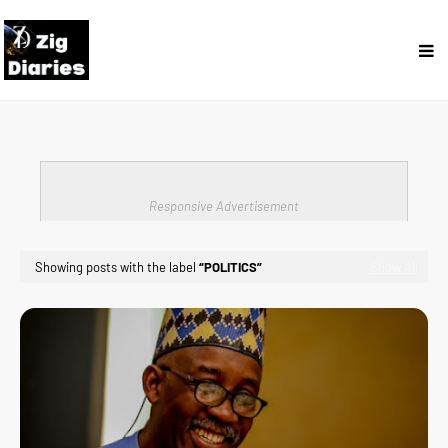
Responsive Advertisement
Showing posts with the label
POLITICS
Show All