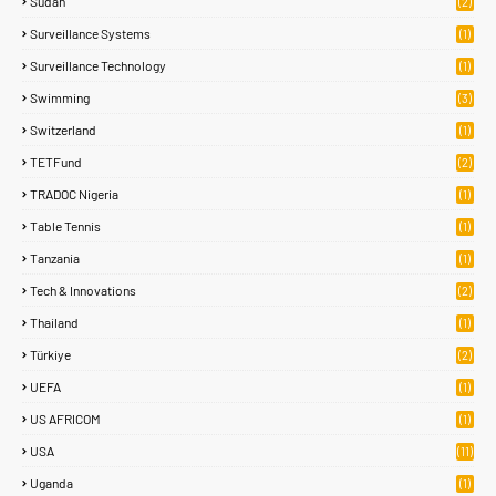
Sudan
(2)
Surveillance Systems
(1)
Surveillance Technology
(1)
Swimming
(3)
Switzerland
(1)
TETFund
(2)
TRADOC Nigeria
(1)
Table Tennis
(1)
Tanzania
(1)
Tech & Innovations
(2)
Thailand
(1)
Türkiye
(2)
UEFA
(1)
US AFRICOM
(1)
USA
(11)
Uganda
(1)