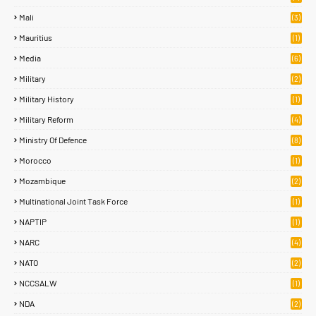
Mali
(3)
Mauritius
(1)
Media
(6)
Military
(2)
Military History
(1)
Military Reform
(4)
Ministry Of Defence
(8)
Morocco
(1)
Mozambique
(2)
Multinational Joint Task Force
(1)
NAPTIP
(1)
NARC
(4)
NATO
(2)
NCCSALW
(1)
NDA
(2)