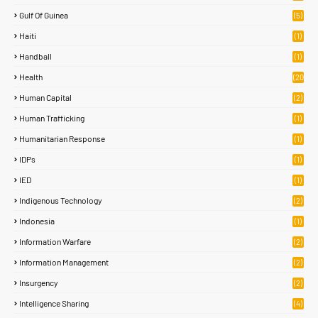
Gulf Of Guinea
(5)
Haiti
(1)
Handball
(1)
Health
(20
)
Human Capital
(2)
Human Trafficking
(1)
Humanitarian Response
(1)
IDPs
(1)
IED
(1)
Indigenous Technology
(2)
Indonesia
(1)
Information Warfare
(2)
Information Management
(2)
Insurgency
(2)
Intelligence Sharing
(4)