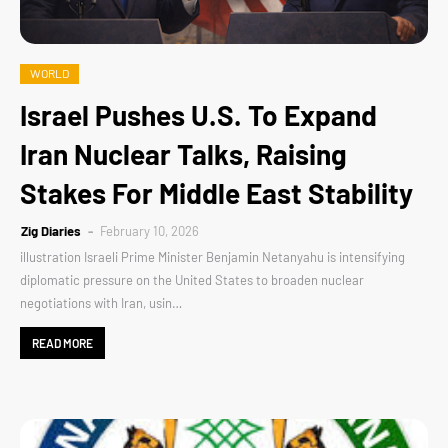
WORLD
Israel Pushes U.S. To Expand
Iran Nuclear Talks, Raising
Stakes For Middle East Stability
Zig Diaries
February 10, 2026
illustration Israeli Prime Minister Benjamin Netanyahu is intensifying
diplomatic pressure on the United States to broaden nuclear
negotiations with Iran, usin…
READ MORE