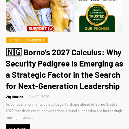
STRATEGIC LEADERSHIP
🇳🇬 Borno’s 2027 Calculus: Why
Security Pedigree Is Emerging as
a Strategic Factor in the Search
for Next-Generation Leadership
Zig Diaries
May 19, 2026
As political alignments quietly begin to shape ahead of Borno State’s
2027 transition cycle, conversations around succession are increasingly
moving beyond…