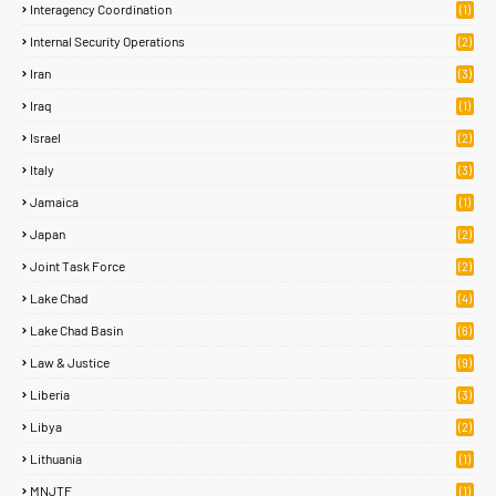
Interagency Coordination
(1)
Internal Security Operations
(2)
Iran
(3)
Iraq
(1)
Israel
(2)
Italy
(3)
Jamaica
(1)
Japan
(2)
Joint Task Force
(2)
Lake Chad
(4)
Lake Chad Basin
(6)
Law & Justice
(9)
Liberia
(3)
Libya
(2)
Lithuania
(1)
MNJTF
(1)