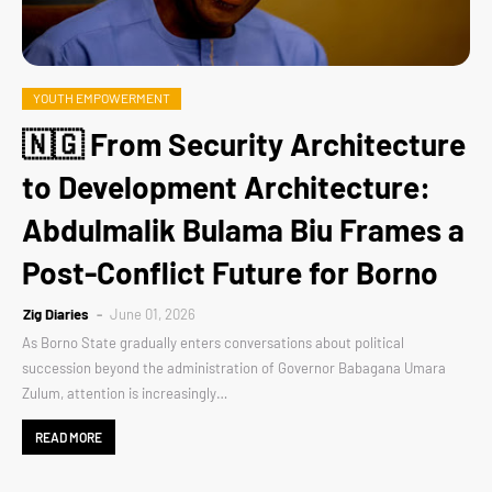
YOUTH EMPOWERMENT
🇳🇬 From Security Architecture
to Development Architecture:
Abdulmalik Bulama Biu Frames a
Post-Conflict Future for Borno
Zig Diaries
June 01, 2026
As Borno State gradually enters conversations about political
succession beyond the administration of Governor Babagana Umara
Zulum, attention is increasingly…
READ MORE