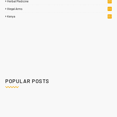
Herbal Medicine
(3)
Illegal Arms
(1)
Kenya
(5)
POPULAR POSTS
Home
About
Contact Us
Privacy Policy
Crafted with
by
Blogging
| Distributed By
Gooyaabi