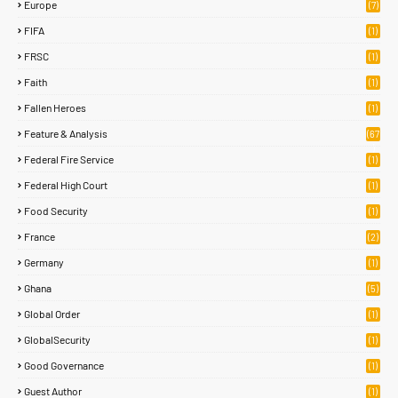
Europe
(7)
FIFA
(1)
FRSC
(1)
Faith
(1)
Fallen Heroes
(1)
Feature & Analysis
(67
)
Federal Fire Service
(1)
Federal High Court
(1)
Food Security
(1)
France
(2)
Germany
(1)
Ghana
(5)
Global Order
(1)
GlobalSecurity
(1)
Good Governance
(1)
Guest Author
(1)