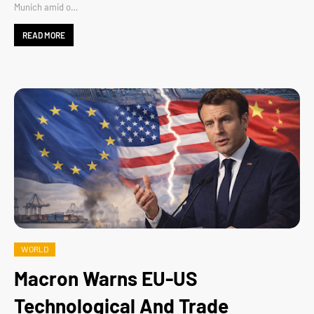
Munich amid o…
READ MORE
WORLD
Macron Warns EU-US
Technological And Trade