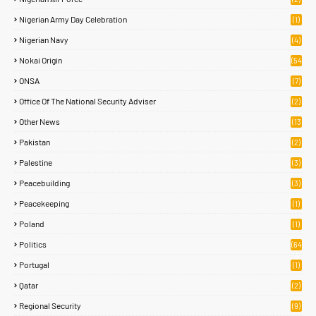
Nigerian Army Day Celebration
(1)
Nigerian Navy
(4)
Nokai Origin
(54
)
ONSA
(7)
Office Of The National Security Adviser
(2)
Other News
(13
1)
Pakistan
(2)
Palestine
(3)
Peacebuilding
(3)
Peacekeeping
(1)
Poland
(1)
Politics
(64
)
Portugal
(1)
Qatar
(2)
Regional Security
(9)