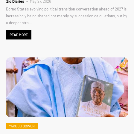
Zig Diaries
May 27, 2026
Borno State’s evolving political transition conversation ahead of 2027 is
increasingly being shaped not merely by succession calculations, but by
a deeper stra…
READ MORE
YAKUBU GOWON