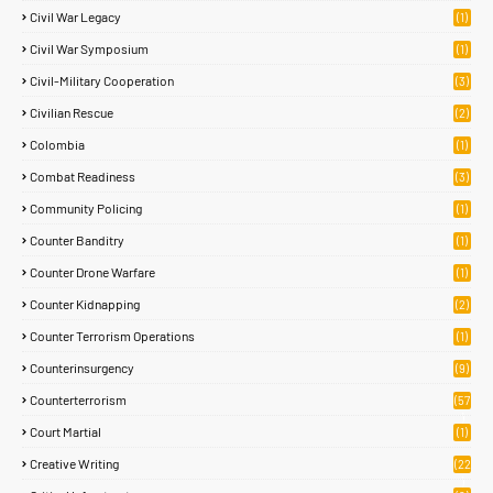
Civil War Legacy
(1)
Civil War Symposium
(1)
Civil-Military Cooperation
(3)
Civilian Rescue
(2)
Colombia
(1)
Combat Readiness
(3)
Community Policing
(1)
Counter Banditry
(1)
Counter Drone Warfare
(1)
Counter Kidnapping
(2)
Counter Terrorism Operations
(1)
Counterinsurgency
(9)
Counterterrorism
(57
)
Court Martial
(1)
Creative Writing
(22
)