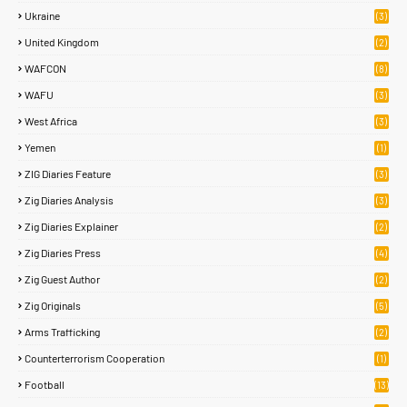
Ukraine
(3)
United Kingdom
(2)
WAFCON
(8)
WAFU
(3)
West Africa
(3)
Yemen
(1)
ZIG Diaries Feature
(3)
Zig Diaries Analysis
(3)
Zig Diaries Explainer
(2)
Zig Diaries Press
(4)
Zig Guest Author
(2)
Zig Originals
(5)
Arms Trafficking
(2)
Counterterrorism Cooperation
(1)
Football
(13)