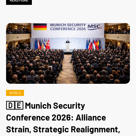
READ MORE
WORLD
🇩🇪 Munich Security
Conference 2026: Alliance
Strain, Strategic Realignment,