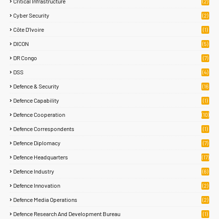
Critical Infrastructure
(2)
Cyber Security
(2)
Côte D’Ivoire
(1)
DICON
(5)
DR Congo
(7)
DSS
(4)
Defence & Security
(16
85)
Defence Capability
(1)
Defence Cooperation
(10)
Defence Correspondents
(1)
Defence Diplomacy
(7)
Defence Headquarters
(17)
Defence Industry
(6)
Defence Innovation
(2)
Defence Media Operations
(2)
Defence Research And Development Bureau
(1)