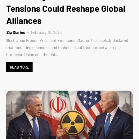
Tensions Could Reshape Global
Alliances
Zig Diaries
February 10, 2026
Illustration French President Emmanuel Macron has publicly declared
that mounting economic and technological frictions between the
European Union and the Uni…
READ MORE