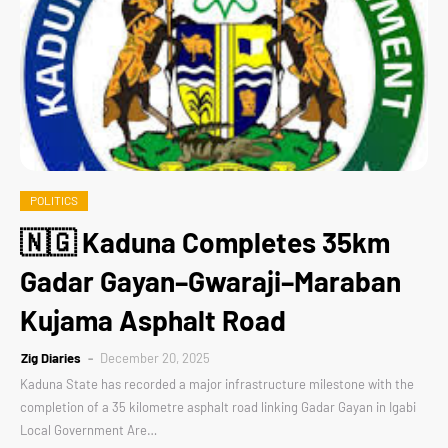
POLITICS
🇳🇬 Kaduna Completes 35km
Gadar Gayan–Gwaraji–Maraban
Kujama Asphalt Road
Zig Diaries
December 20, 2025
Kaduna State has recorded a major infrastructure milestone with the
completion of a 35 kilometre asphalt road linking Gadar Gayan in Igabi
Local Government Are…