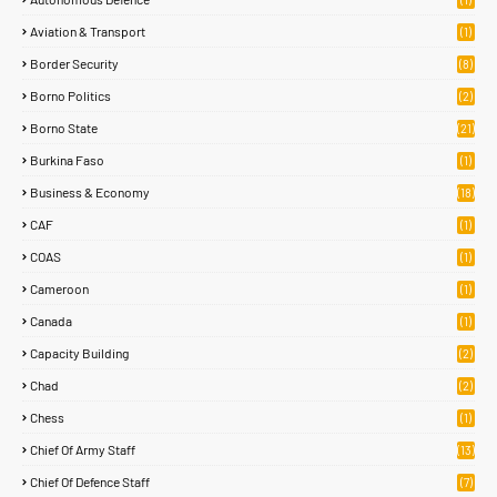
Aviation & Transport
(1)
Border Security
(8)
Borno Politics
(2)
Borno State
(21)
Burkina Faso
(1)
Business & Economy
(18)
CAF
(1)
COAS
(1)
Cameroon
(1)
Canada
(1)
Capacity Building
(2)
Chad
(2)
Chess
(1)
Chief Of Army Staff
(13)
Chief Of Defence Staff
(7)