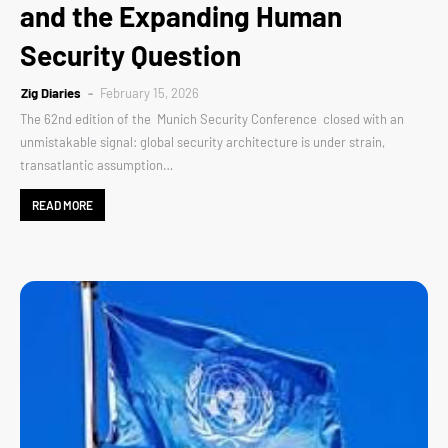
and the Expanding Human
Security Question
Zig Diaries
February 15, 2026
The 62nd edition of the Munich Security Conference closed with an
unmistakable signal: global security architecture is under strain,
transatlantic assumption…
READ MORE