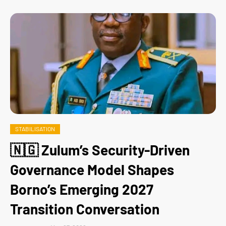
STABILISATION
🇳🇬 Zulum’s Security-Driven
Governance Model Shapes
Borno’s Emerging 2027
Transition Conversation