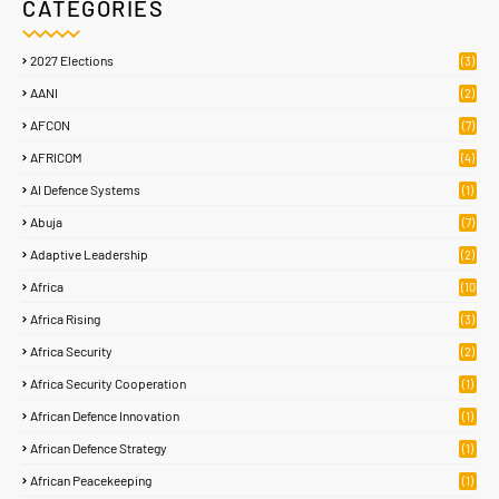
CATEGORIES
2027 Elections
(3)
AANI
(2)
AFCON
(7)
AFRICOM
(4)
AI Defence Systems
(1)
Abuja
(7)
Adaptive Leadership
(2)
Africa
(10
8)
Africa Rising
(3)
Africa Security
(2)
Africa Security Cooperation
(1)
African Defence Innovation
(1)
African Defence Strategy
(1)
African Peacekeeping
(1)