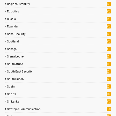
Regional Stability
(2)
Robotics
(1)
Russia
(4)
Rwanda
(1)
Sahel Security
(2)
Scotland
(1)
Senegal
(1)
Sierra Leone
(3)
South Africa
(6)
South East Security
(2)
South Sudan
(2)
Spain
(2)
Sports
(13
8)
Sri Lanka
(1)
Strategic Communication
(13)