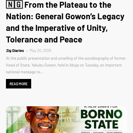
🇳🇬 From the Plateau to the
Nation: General Gowon’s Legacy
and the Imperative of Unity,
Tolerance and Peace
Zig Diaries
May 20, 2026
At the public presentation and unveiling of the autobiography of former
Head of State, Yakubu Gowon, held in Abuja on Tuesday, an important
national message re…
READ MORE