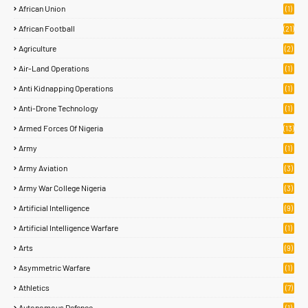
African Union
(1)
African Football
(21)
Agriculture
(2)
Air-Land Operations
(1)
Anti Kidnapping Operations
(1)
Anti-Drone Technology
(1)
Armed Forces Of Nigeria
(13)
Army
(1)
Army Aviation
(3)
Army War College Nigeria
(3)
Artificial Intelligence
(9)
Artificial Intelligence Warfare
(1)
Arts
(9)
Asymmetric Warfare
(1)
Athletics
(7)
Autonomous Defence
(1)