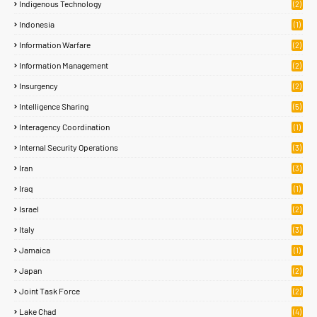
Indigenous Technology
(2)
Indonesia
(1)
Information Warfare
(2)
Information Management
(2)
Insurgency
(2)
Intelligence Sharing
(5)
Interagency Coordination
(1)
Internal Security Operations
(3)
Iran
(3)
Iraq
(1)
Israel
(2)
Italy
(3)
Jamaica
(1)
Japan
(2)
Joint Task Force
(2)
Lake Chad
(4)