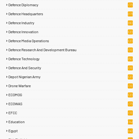
Defence Diplomacy
(7)
Defence Headquarters
(17)
Defence Industry
(6)
Defence Innovation
(2)
Defence Media Operations
(2)
Defence Research And Development Bureau
(1)
Defence Technology
(5)
Defence And Security
(1)
Depot Nigerian Army
(2)
Drone Warfare
(1)
ECOMOG
(2)
ECOWAS
(7)
EFCC
(1)
Education
(14)
Egypt
(4)