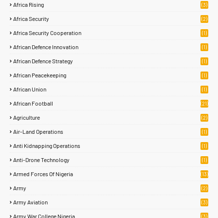
Africa Rising
(3)
Africa Security
(2)
Africa Security Cooperation
(1)
African Defence Innovation
(1)
African Defence Strategy
(1)
African Peacekeeping
(1)
African Union
(1)
African Football
(21)
Agriculture
(2)
Air-Land Operations
(1)
Anti Kidnapping Operations
(1)
Anti-Drone Technology
(1)
Armed Forces Of Nigeria
(13)
Army
(2)
Army Aviation
(3)
Army War College Nigeria
(3)