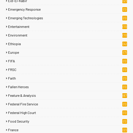
Eid-El-Kabir
(2)
Emergency Response
(1)
Emerging Technologies
(1)
Entertainment
(11)
Environment
(11)
Ethiopia
(4)
Europe
(7)
FIFA
(1)
FRSC
(1)
Faith
(1)
Fallen Heroes
(1)
Feature & Analysis
(67
)
Federal Fire Service
(1)
Federal High Court
(1)
Food Security
(1)
France
(2)