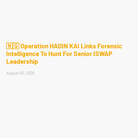
🇳🇬 Operation HADIN KAI Links Forensic
Intelligence To Hunt For Senior ISWAP
Leadership
August 05, 2026