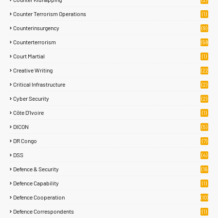
Counter Terrorism Operations
(1)
Counterinsurgency
(9)
Counterterrorism
(58
)
Court Martial
(1)
Creative Writing
(22
)
Critical Infrastructure
(2)
Cyber Security
(2)
Côte D’Ivoire
(1)
DICON
(5)
DR Congo
(7)
DSS
(4)
Defence & Security
(16
90)
Defence Capability
(1)
Defence Cooperation
(10)
Defence Correspondents
(1)