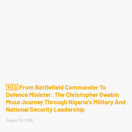
🇳🇬 From Battlefield Commander To
Defence Minister: The Christopher Gwabin
Musa Journey Through Nigeria's Military And
National Security Leadership
August 02, 2026