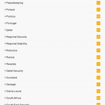
Peacekeeping
(1)
Poland
(1)
Politics
(65
)
Portugal
(1)
Qatar
(2)
Regional Security
(9)
Regional Stability
(2)
Robotics
(1)
Russia
(4)
Rwanda
(1)
Sahel Security
(2)
Scotland
(1)
Senegal
(1)
Sierra Leone
(3)
South Africa
(6)
South East Security
(2)