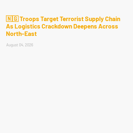
🇳🇬 Troops Target Terrorist Supply Chain
As Logistics Crackdown Deepens Across
North-East
August 04, 2026