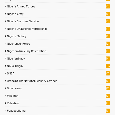
2)
Nigeria Armed Forces
(1)
Nigeria Army
(2)
Nigeria Customs Service
(1)
Nigeria UK Defence Partnership
(1)
Nigeria Military
(2)
Nigerian Air Force
(2)
Nigerian Army Day Celebration
(1)
Nigerian Navy
(4)
Nokai Origin
(54
)
ONSA
(7)
Office Of The National Security Adviser
(2)
Other News
(13
2)
Pakistan
(2)
Palestine
(3)
Peacebuilding
(3)