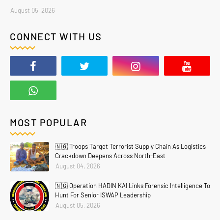
August 05, 2026
CONNECT WITH US
MOST POPULAR
🇳🇬 Troops Target Terrorist Supply Chain As Logistics
Crackdown Deepens Across North-East
August 04, 2026
🇳🇬 Operation HADIN KAI Links Forensic Intelligence To
Hunt For Senior ISWAP Leadership
August 05, 2026