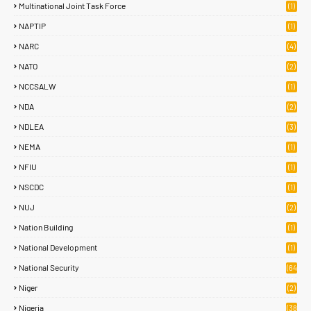
Multinational Joint Task Force
(1)
NAPTIP
(1)
NARC
(4)
NATO
(2)
NCCSALW
(1)
NDA
(2)
NDLEA
(3)
NEMA
(1)
NFIU
(1)
NSCDC
(1)
NUJ
(2)
Nation Building
(1)
National Development
(1)
National Security
(64
)
Niger
(2)
Nigeria
(38