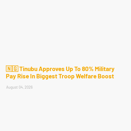
🇳🇬 Tinubu Approves Up To 80% Military
Pay Rise In Biggest Troop Welfare Boost
August 04, 2026