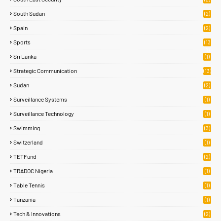
South Sudan
(2)
Spain
(2)
Sports
(13
8)
Sri Lanka
(1)
Strategic Communication
(13)
Sudan
(2)
Surveillance Systems
(1)
Surveillance Technology
(1)
Swimming
(3)
Switzerland
(1)
TETFund
(2)
TRADOC Nigeria
(1)
Table Tennis
(1)
Tanzania
(1)
Tech & Innovations
(2)