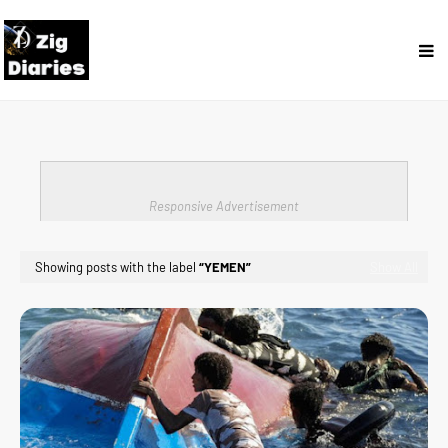
Responsive Advertisement
Showing posts with the label
YEMEN
Show All