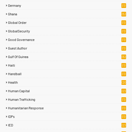
Germany
(1)
Ghana
(5)
Global Order
(1)
GlobalSecurity
(1)
Good Governance
(1)
Guest Author
(1)
Gulf Of Guinea
(5)
Haiti
(1)
Handball
(1)
Health
(20
)
Human Capital
(2)
Human Trafficking
(1)
Humanitarian Response
(1)
IDPs
(1)
IED
(2)