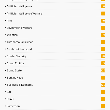
Artificial Intelligence
(9)
Artificial Intelligence Warfare
(1)
Arts
(9)
Asymmetric Warfare
(1)
Athletics
(7)
Autonomous Defence
(1)
Aviation & Transport
(1)
Border Security
(8)
Borno Politics
(2)
Borno State
(23
)
Burkina Faso
(1)
Business & Economy
(20
)
CAF
(1)
COAS
(1)
Cameroon
(1)