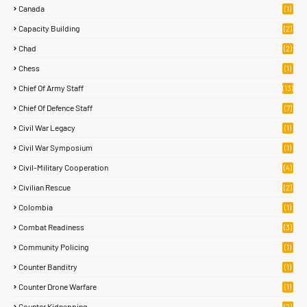
Canada
(1)
Capacity Building
(2)
Chad
(2)
Chess
(1)
Chief Of Army Staff
(13)
Chief Of Defence Staff
(7)
Civil War Legacy
(1)
Civil War Symposium
(1)
Civil-Military Cooperation
(4)
Civilian Rescue
(2)
Colombia
(1)
Combat Readiness
(3)
Community Policing
(1)
Counter Banditry
(1)
Counter Drone Warfare
(1)
Counter Kidnapping
(2)