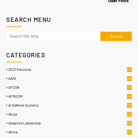
Older Posts
SEARCH MENU
CATEGORIES
2027 Elections
(3)
AANI
(3)
AFCON
(7)
AFRICOM
(4)
AI Defence Systems
(1)
Abuja
(7)
Adaptive Leadership
(2)
Africa
(10
8)