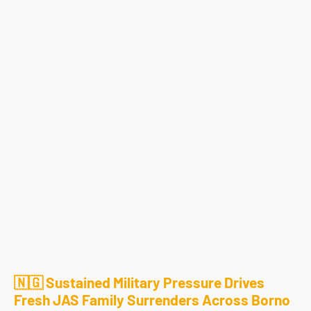
🇳🇬 Sustained Military Pressure Drives
Fresh JAS Family Surrenders Across Borno