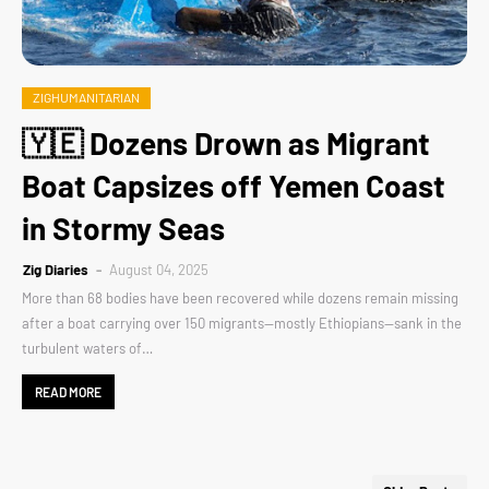
ZIGHUMANITARIAN
🇾🇪 Dozens Drown as Migrant
Boat Capsizes off Yemen Coast
in Stormy Seas
Zig Diaries
August 04, 2025
More than 68 bodies have been recovered while dozens remain missing
after a boat carrying over 150 migrants—mostly Ethiopians—sank in the
turbulent waters of…
READ MORE