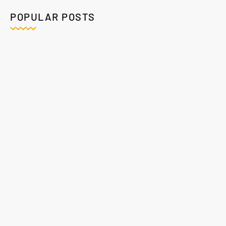
POPULAR POSTS