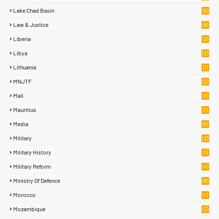
Lake Chad Basin
(6)
Law & Justice
(9)
Liberia
(3)
Libya
(2)
Lithuania
(1)
MNJTF
(2)
Mali
(3)
Mauritius
(1)
Media
(6)
Military
(2)
Military History
(1)
Military Reform
(4)
Ministry Of Defence
(8)
Morocco
(1)
Mozambique
(2)