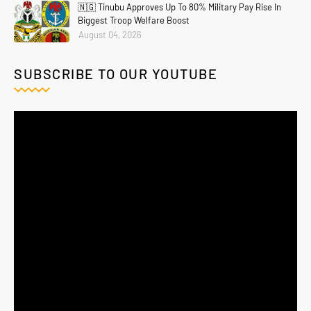
🇳🇬 Tinubu Approves Up To 80% Military Pay Rise In
Biggest Troop Welfare Boost
August 04, 2026
SUBSCRIBE TO OUR YOUTUBE