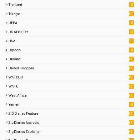
Thailand
(1)
Türkiye
(2)
UEFA
(1)
US AFRICOM
(1)
USA
(11)
Uganda
(1)
Ukraine
(3)
United Kingdom
(2)
WAFCON
(8)
WAFU
(3)
West Africa
(3)
Yemen
(1)
ZIG Diaries Feature
(3)
Zig Diaries Analysis
(3)
Zig Diaries Explainer
(2)