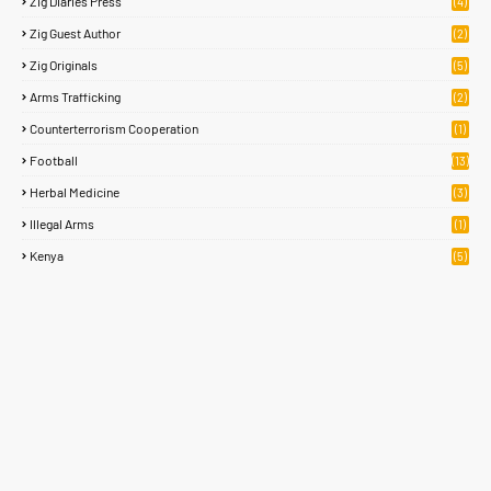
Zig Diaries Press
(4)
Zig Guest Author
(2)
Zig Originals
(5)
Arms Trafficking
(2)
Counterterrorism Cooperation
(1)
Football
(13)
Herbal Medicine
(3)
Illegal Arms
(1)
Kenya
(5)