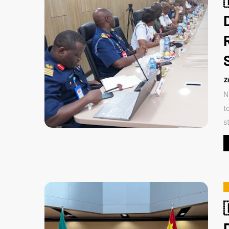
Z
N
t
s