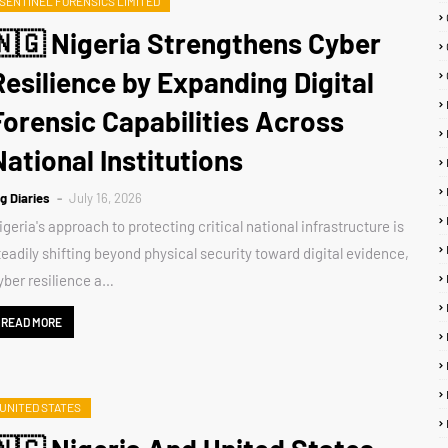
SENTINEL FORENSICS LIMITED
🇳🇬 Nigeria Strengthens Cyber
Resilience by Expanding Digital
Forensic Capabilities Across
National Institutions
ig Diaries
July 16, 2026
igeria's approach to protecting critical national infrastructure is
teadily shifting beyond physical security toward digital evidence,
yber resilience a…
READ MORE
UNITED STATES