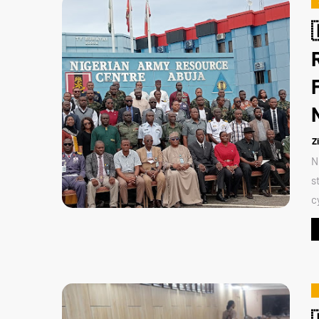
Z
N
s
c