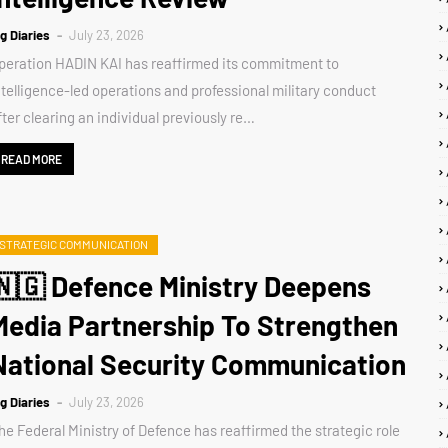
ig Diaries
July 23, 2026
peration HADIN KAI has reaffirmed its commitment to
ntelligence-led operations and professional military conduct
fter clearing an individual previously re…
READ MORE
STRATEGIC COMMUNICATION
🇳🇬 Defence Ministry Deepens
Media Partnership To Strengthen
National Security Communication
ig Diaries
July 23, 2026
he Federal Ministry of Defence has reaffirmed the strategic role