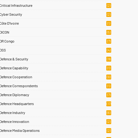
)
Critical Infrastructure
(2)
Cyber Security
(2)
Côte D’Ivoire
(1)
DICON
(5)
DR Congo
(7)
DSS
(4)
Defence & Security
(16
83)
Defence Capability
(1)
Defence Cooperation
(9)
Defence Correspondents
(1)
Defence Diplomacy
(7)
Defence Headquarters
(17)
Defence Industry
(6)
Defence Innovation
(2)
Defence Media Operations
(2)