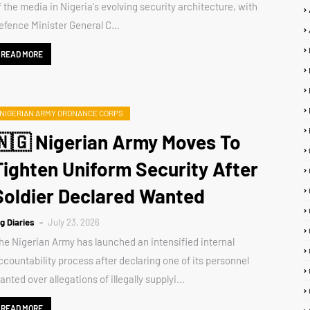
f the media in Nigeria's evolving security architecture, with
efence Minister General C…
READ MORE
NIGERIAN ARMY ORDNANCE CORPS
🇳🇬 Nigerian Army Moves To
Tighten Uniform Security After
Soldier Declared Wanted
ig Diaries
July 23, 2026
he Nigerian Army has launched an intensified internal
ccountability process after declaring one of its personnel
anted over allegations of illegally supplyi…
READ MORE