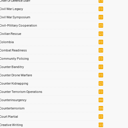
Chief Of Defence Staff
(7)
Civil War Legacy
(1)
Civil War Symposium
(1)
Civil-Military Cooperation
(3)
Civilian Rescue
(2)
Colombia
(1)
Combat Readiness
(2)
Community Policing
(1)
Counter Banditry
(1)
Counter Drone Warfare
(1)
Counter Kidnapping
(2)
Counter Terrorism Operations
(1)
Counterinsurgency
(9)
Counterterrorism
(55
)
Court Martial
(1)
Creative Writing
(22