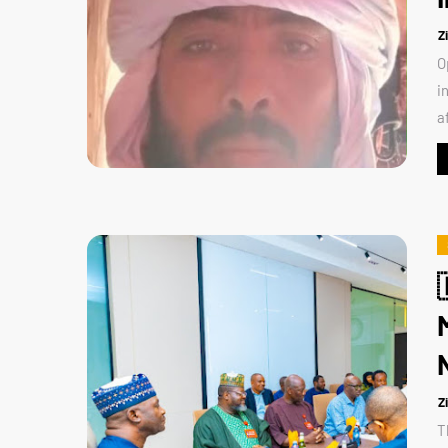
Z
O
i
a
Z
T