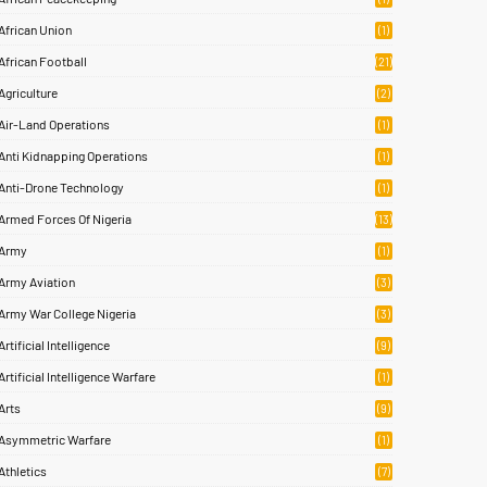
African Union
(1)
African Football
(21)
Agriculture
(2)
Air-Land Operations
(1)
Anti Kidnapping Operations
(1)
Anti-Drone Technology
(1)
Armed Forces Of Nigeria
(13)
Army
(1)
Army Aviation
(3)
Army War College Nigeria
(3)
Artificial Intelligence
(9)
Artificial Intelligence Warfare
(1)
Arts
(9)
Asymmetric Warfare
(1)
Athletics
(7)