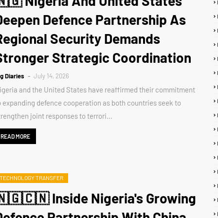
🇳🇬 Nigeria And United States
Deepen Defence Partnership As
Regional Security Demands
Stronger Strategic Coordination
ig Diaries
July 14, 2026
igeria and the United States have reaffirmed their commitment
o expanding defence cooperation as both countries seek to
trengthen joint responses to terrori…
READ MORE
TECHNOLOGY TRANSFER
🇳🇬🇨🇳 Inside Nigeria's Growing
Defence Partnership With China,