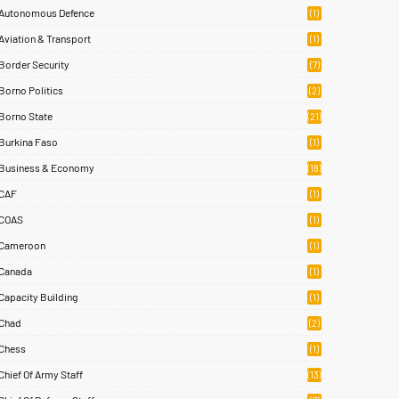
Autonomous Defence
(1)
Aviation & Transport
(1)
Border Security
(7)
Borno Politics
(2)
Borno State
(21)
Burkina Faso
(1)
Business & Economy
(18)
CAF
(1)
COAS
(1)
Cameroon
(1)
Canada
(1)
Capacity Building
(1)
Chad
(2)
Chess
(1)
Chief Of Army Staff
(13)