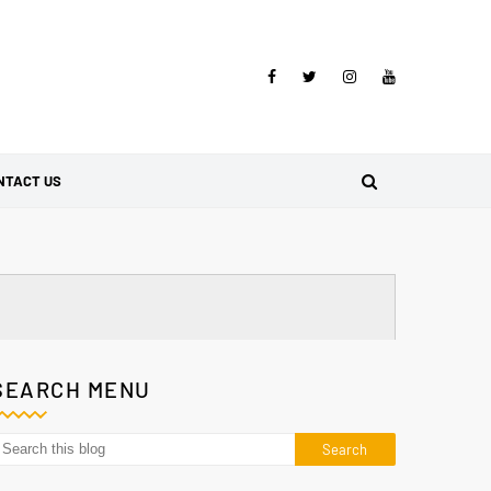
NTACT US
SEARCH MENU