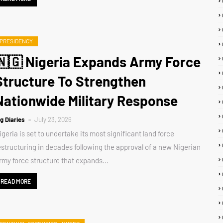
PRESIDENCY
🇳🇬 Nigeria Expands Army Force
Structure To Strengthen
Nationwide Military Response
ig Diaries
July 23, 2026
igeria is set to undertake its most significant land force
estructuring in decades following the approval of a new Nigerian
rmy force structure that expands…
READ MORE