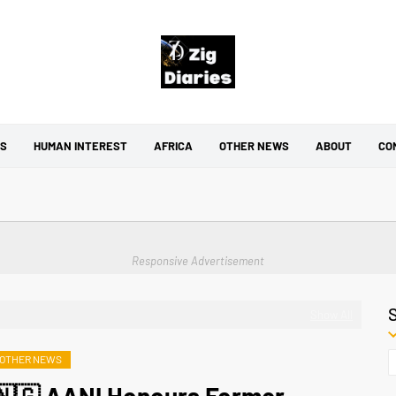
CS
HUMAN INTEREST
AFRICA
OTHER NEWS
ABOUT
CO
Responsive Advertisement
Show All
OTHER NEWS