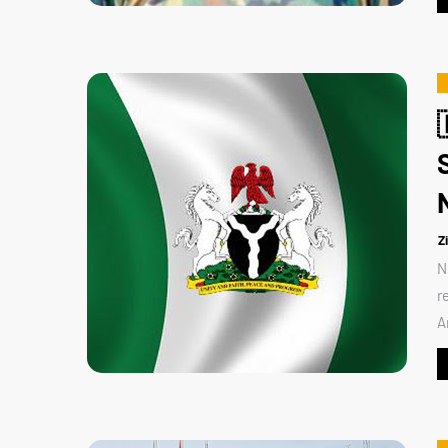
Z
N
r
A