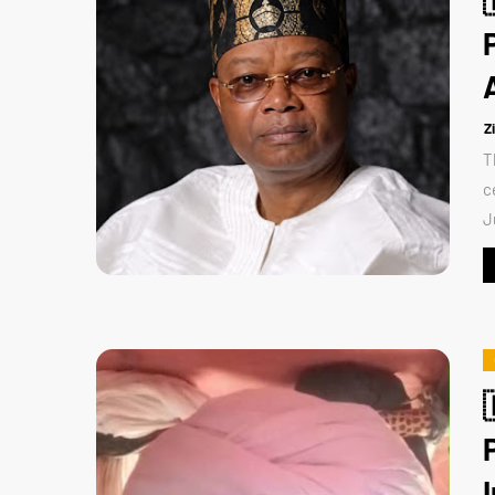
Z
T
c
J