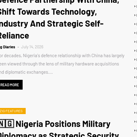
Shift Towards Technology,
Industry And Strategic Self-
Reliance
ig Diaries
July 14, 2026
or decades, Nigeria's defence relationship with China has largely
een viewed through the lens of military hardware acquisitions
nd diplomatic exchanges.…
READ MORE
ZIG FEATURES
🇳🇬 Nigeria Positions Military
Diplomacy as Strategic Security