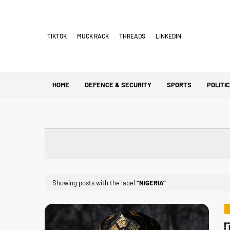
TIKTOK
MUCK RACK
THREADS
LINKEDIN
HOME
DEFENCE & SECURITY
SPORTS
POLITI
Showing posts with the label
NIGERIA