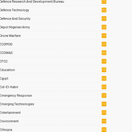
Defence Research And Development Bureau
(1)
Defence Technology
(5)
Defence And Security
(1)
Depot Nigerian Army
(2)
Drone Warfare
(1)
ECOMOG
(2)
ECOWAS
(6)
EFCC
(1)
Education
(13)
Egypt
(4)
Eid-El-Kabir
(2)
Emergency Response
(1)
Emerging Technologies
(1)
Entertainment
(11)
Environment
(11)
Ethiopia
(4)