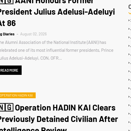
🇳🇬 AANI Honours Former
President Julius Adelusi-Adeluyi
At 86
ig Diaries
August 02, 2026
he Alumni Association of the National Institute (AANI) has
elebrated one of its most influential former presidents, Prince
ulius Adelusi-Adeluyi, CON, OFR…
READ MORE
OPERATION HADIN KAI
🇳🇬 Operation HADIN KAI Clears
Previously Detained Civilian After
Intelligence Review