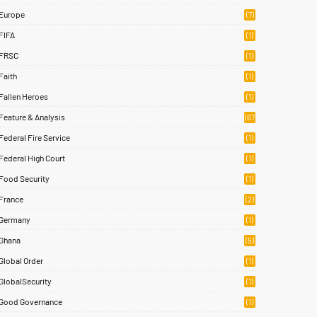
Europe
(7)
FIFA
(1)
FRSC
(1)
Faith
(1)
Fallen Heroes
(1)
Feature & Analysis
(67
)
Federal Fire Service
(1)
Federal High Court
(1)
Food Security
(1)
France
(2)
Germany
(1)
Ghana
(5)
Global Order
(1)
GlobalSecurity
(1)
Good Governance
(1)