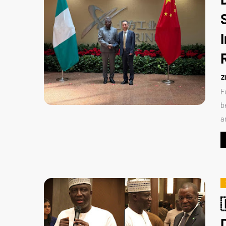
Z
F
b
a