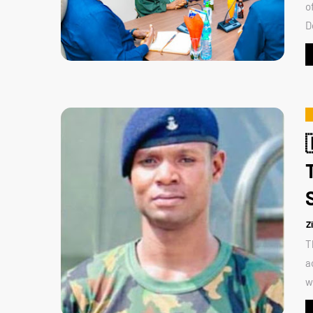
o
D
Z
T
a
w