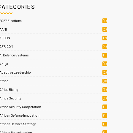
CATEGORIES
2027 Elections
(3)
AANI
(2)
AFCON
(7)
AFRICOM
(4)
AI Defence Systems
(1)
Abuja
(6)
Adaptive Leadership
(2)
Africa
(10
6)
Africa Rising
(3)
Africa Security
(2)
Africa Security Cooperation
(1)
African Defence Innovation
(1)
African Defence Strategy
(1)
African Peacekeeping
(1)