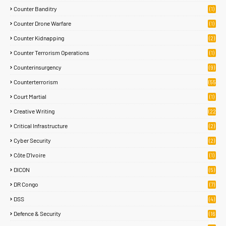
Counter Banditry
(1)
Counter Drone Warfare
(1)
Counter Kidnapping
(2)
Counter Terrorism Operations
(1)
Counterinsurgency
(9)
Counterterrorism
(55
)
Court Martial
(1)
Creative Writing
(22
)
Critical Infrastructure
(2)
Cyber Security
(2)
Côte D’Ivoire
(1)
DICON
(5)
DR Congo
(7)
DSS
(4)
Defence & Security
(16
83)