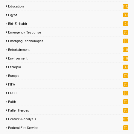
Education
(13)
Egypt
(4)
Eid-El-Kabir
(2)
Emergency Response
(1)
Emerging Technologies
(1)
Entertainment
(11)
Environment
(11)
Ethiopia
(4)
Europe
(7)
FIFA
(1)
FRSC
(1)
Faith
(1)
Fallen Heroes
(1)
Feature & Analysis
(67
)
Federal Fire Service
(1)