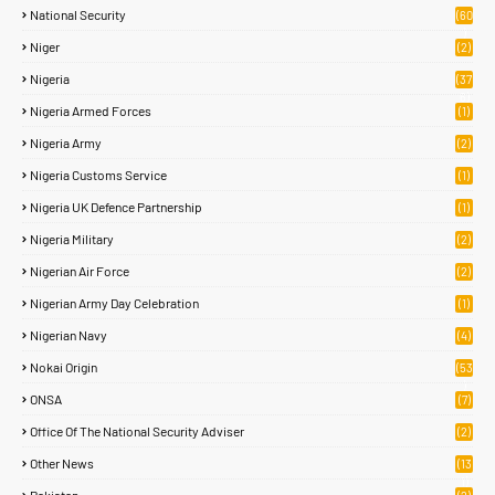
National Security
(60
)
Niger
(2)
Nigeria
(37
6)
Nigeria Armed Forces
(1)
Nigeria Army
(2)
Nigeria Customs Service
(1)
Nigeria UK Defence Partnership
(1)
Nigeria Military
(2)
Nigerian Air Force
(2)
Nigerian Army Day Celebration
(1)
Nigerian Navy
(4)
Nokai Origin
(53
)
ONSA
(7)
Office Of The National Security Adviser
(2)
Other News
(13
1)