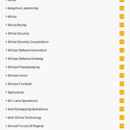
Adaptive Leadership
(2)
Africa
(10
6)
Africa Rising
(3)
Africa Security
(2)
Africa Security Cooperation
(1)
African Defence Innovation
(1)
African Defence Strategy
(1)
African Peacekeeping
(1)
African Union
(1)
African Football
(21)
Agriculture
(2)
Air-Land Operations
(1)
Anti Kidnapping Operations
(1)
Anti-Drone Technology
(1)
Armed Forces Of Nigeria
(13)