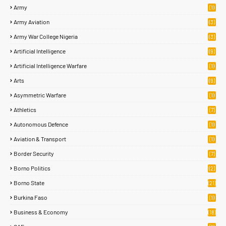
Army
(1)
Army Aviation
(3)
Army War College Nigeria
(3)
Artificial Intelligence
(9)
Artificial Intelligence Warfare
(1)
Arts
(9)
Asymmetric Warfare
(1)
Athletics
(7)
Autonomous Defence
(1)
Aviation & Transport
(1)
Border Security
(7)
Borno Politics
(2)
Borno State
(21)
Burkina Faso
(1)
Business & Economy
(18)