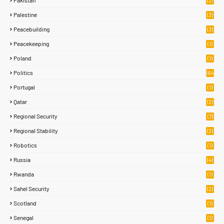
Pakistan
(2)
Palestine
(3)
Peacebuilding
(3)
Peacekeeping
(1)
Poland
(1)
Politics
(64
)
Portugal
(1)
Qatar
(2)
Regional Security
(7)
Regional Stability
(2)
Robotics
(1)
Russia
(4)
Rwanda
(1)
Sahel Security
(2)
Scotland
(1)
Senegal
(1)