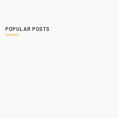
POPULAR POSTS