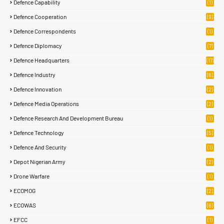
Defence Capability
(1)
Defence Cooperation
(9)
Defence Correspondents
(1)
Defence Diplomacy
(7)
Defence Headquarters
(17)
Defence Industry
(6)
Defence Innovation
(2)
Defence Media Operations
(2)
Defence Research And Development Bureau
(1)
Defence Technology
(5)
Defence And Security
(1)
Depot Nigerian Army
(2)
Drone Warfare
(1)
ECOMOG
(2)
ECOWAS
(6)
EFCC
(1)