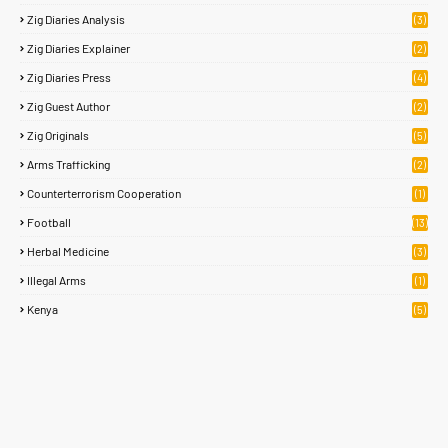
Zig Diaries Analysis
(3)
Zig Diaries Explainer
(2)
Zig Diaries Press
(4)
Zig Guest Author
(2)
Zig Originals
(5)
Arms Trafficking
(2)
Counterterrorism Cooperation
(1)
Football
(13)
Herbal Medicine
(3)
Illegal Arms
(1)
Kenya
(5)