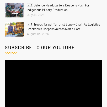
🇳🇬 Defence Headquarters Deepens Push For
Indigenous Military Production
July 31, 2026
🇳🇬 Troops Target Terrorist Supply Chain As Logistics
Crackdown Deepens Across North-East
August 04, 2026
SUBSCRIBE TO OUR YOUTUBE
Home
About
Contact Us
Privacy Policy
Crafted with
by
Blogging
| Distributed By
Gooyaabi