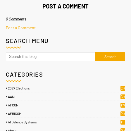
POST A COMMENT
0 Comments
Post a Comment
SEARCH MENU
CATEGORIES
2027 Elections
(3)
AANI
(2)
AFCON
(7)
AFRICOM
(4)
AI Defence Systems
(1)
Abuja
(6)