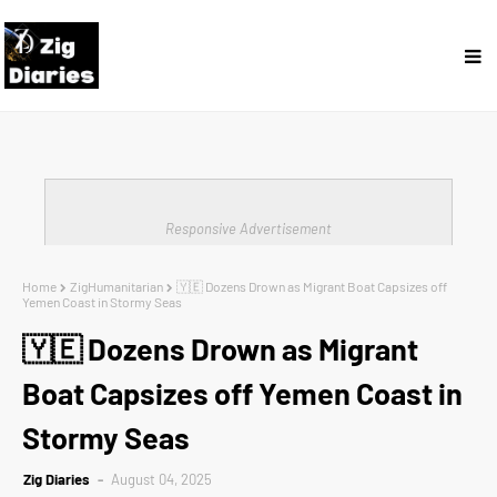
Responsive Advertisement
Home
ZigHumanitarian
🇾🇪 Dozens Drown as Migrant Boat Capsizes off
Yemen Coast in Stormy Seas
🇾🇪 Dozens Drown as Migrant
Boat Capsizes off Yemen Coast in
Stormy Seas
Zig Diaries
August 04, 2025