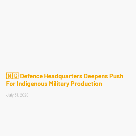
🇳🇬 Defence Headquarters Deepens Push
For Indigenous Military Production
July 31, 2026