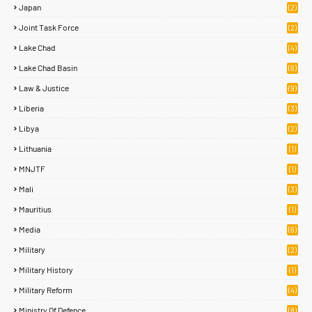
Japan
(2)
Joint Task Force
(2)
Lake Chad
(4)
Lake Chad Basin
(6)
Law & Justice
(9)
Liberia
(3)
Libya
(2)
Lithuania
(1)
MNJTF
(1)
Mali
(3)
Mauritius
(1)
Media
(6)
Military
(2)
Military History
(1)
Military Reform
(4)
Ministry Of Defence
(8)