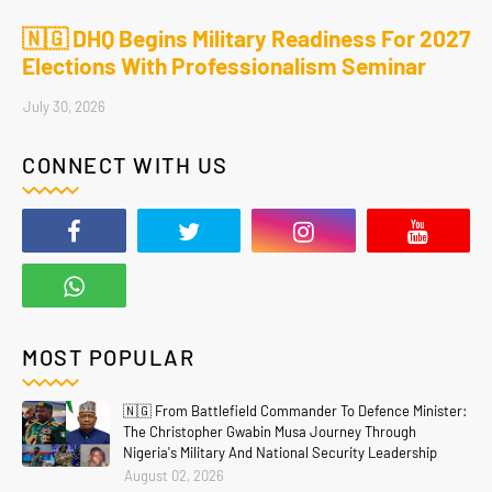
🇳🇬 DHQ Begins Military Readiness For 2027
Elections With Professionalism Seminar
July 30, 2026
CONNECT WITH US
MOST POPULAR
🇳🇬 From Battlefield Commander To Defence Minister:
The Christopher Gwabin Musa Journey Through
Nigeria's Military And National Security Leadership
August 02, 2026