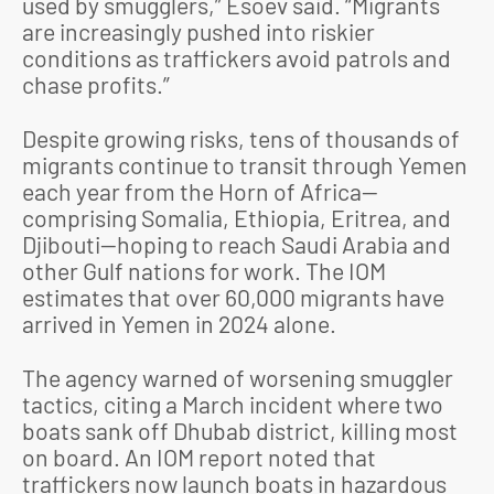
used by smugglers,” Esoev said. “Migrants
are increasingly pushed into riskier
conditions as traffickers avoid patrols and
chase profits.”
Despite growing risks, tens of thousands of
migrants continue to transit through Yemen
each year from the Horn of Africa—
comprising Somalia, Ethiopia, Eritrea, and
Djibouti—hoping to reach Saudi Arabia and
other Gulf nations for work. The IOM
estimates that over 60,000 migrants have
arrived in Yemen in 2024 alone.
The agency warned of worsening smuggler
tactics, citing a March incident where two
boats sank off Dhubab district, killing most
on board. An IOM report noted that
traffickers now launch boats in hazardous