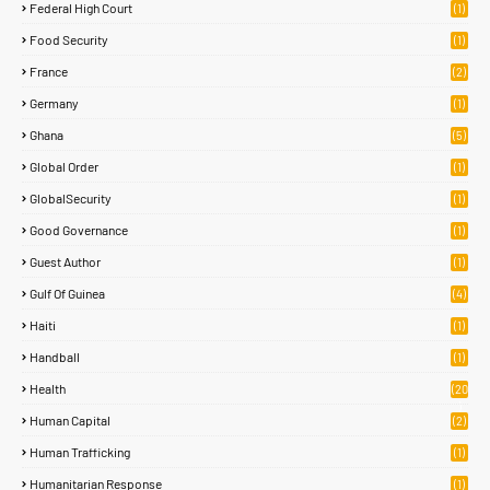
Federal High Court
(1)
Food Security
(1)
France
(2)
Germany
(1)
Ghana
(5)
Global Order
(1)
GlobalSecurity
(1)
Good Governance
(1)
Guest Author
(1)
Gulf Of Guinea
(4)
Haiti
(1)
Handball
(1)
Health
(20
)
Human Capital
(2)
Human Trafficking
(1)
Humanitarian Response
(1)