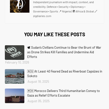
Independent journalism with impact, context, and
credibility. Defence • Security • Diplomacy •
Governance • Sports 📍 Nigeria | 🌍 Africa & Global 🔗
zigdiaries.com
YOU MAY LIKE THESE POSTS
🕊️ Sudan’s Civilians Continue to Bear the Brunt of War
as Drone Strikes Kill Families and Undermine Aid
Efforts
February 10, 2026
🇳🇬 At Least 40 Feared Dead as Riverboat Capsizes in
Sokoto
August 18, 2025
🇲🇦 Morocco Delivers Third Humanitarian Convoy to
Gaza as Relief Efforts Escalate
August 05, 2025