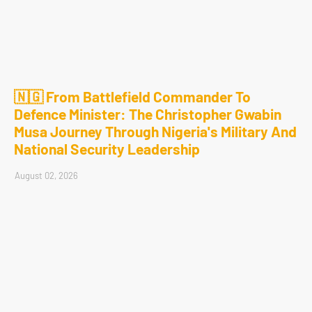
🇳🇬 From Battlefield Commander To
Defence Minister: The Christopher Gwabin
Musa Journey Through Nigeria's Military And
National Security Leadership
August 02, 2026