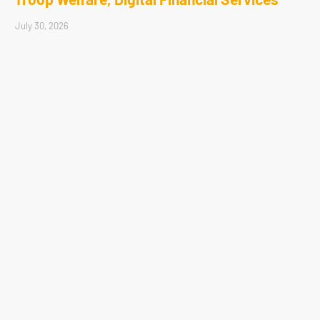
July 30, 2026