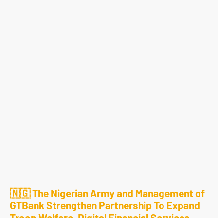
🇳🇬 The Nigerian Army and Management of
GTBank Strengthen Partnership To Expand
Troop Welfare, Digital Financial Services