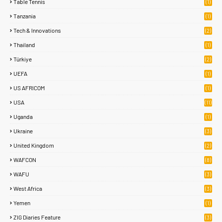
Table Tennis
(1)
Tanzania
(1)
Tech & Innovations
(2)
Thailand
(1)
Türkiye
(2)
UEFA
(1)
US AFRICOM
(1)
USA
(11)
Uganda
(1)
Ukraine
(3)
United Kingdom
(2)
WAFCON
(8)
WAFU
(3)
West Africa
(3)
Yemen
(1)
ZIG Diaries Feature
(3)