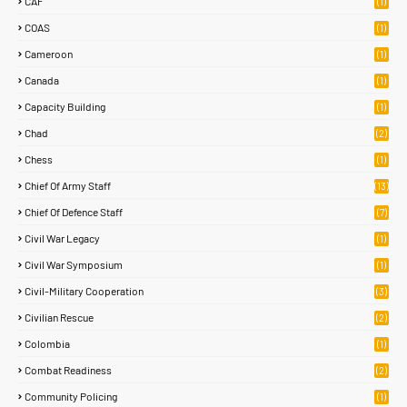
CAF
(1)
COAS
(1)
Cameroon
(1)
Canada
(1)
Capacity Building
(1)
Chad
(2)
Chess
(1)
Chief Of Army Staff
(13)
Chief Of Defence Staff
(7)
Civil War Legacy
(1)
Civil War Symposium
(1)
Civil-Military Cooperation
(3)
Civilian Rescue
(2)
Colombia
(1)
Combat Readiness
(2)
Community Policing
(1)