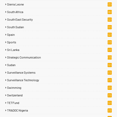
Sierra Leone
(3)
South Africa
(6)
South East Security
(2)
South Sudan
(2)
Spain
(2)
Sports
(13
8)
Sri Lanka
(1)
Strategic Communication
(13)
Sudan
(2)
Surveillance Systems
(1)
Surveillance Technology
(1)
Swimming
(3)
Switzerland
(1)
TETFund
(2)
TRADOC Nigeria
(1)