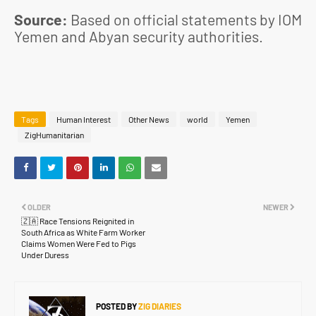
Source:
Based on official statements by IOM
Yemen and Abyan security authorities.
Tags
Human Interest
Other News
world
Yemen
ZigHumanitarian
OLDER
NEWER
🇿🇦 Race Tensions Reignited in
South Africa as White Farm Worker
Claims Women Were Fed to Pigs
Under Duress
POSTED BY
ZIG DIARIES