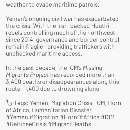
weather to evade maritime patrols.
Yemen’s ongoing civil war has exacerbated
the crisis. With the Iran-backed Houthi
rebels controlling much of the northwest
since 2014, governance and border control
remain fragile—providing traffickers with
unchecked maritime access.
In the past decade, the IOM’s
Missing
Migrants Project
has recorded more than
3,400 deaths or disappearances along this
route—1,400 due to drowning alone
️ Tags: Yemen, Migration Crisis, IOM, Horn
🏷
of Africa, Humanitarian Disaster
#Yemen #Migration #HornOfAfrica #IOM
#RefugeeCrisis #MigrantDeaths