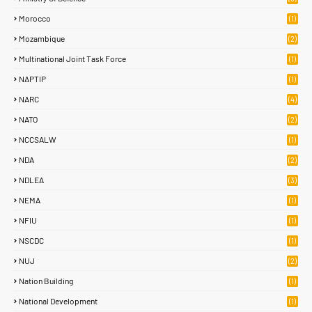
Morocco
(1)
Mozambique
(2)
Multinational Joint Task Force
(1)
NAPTIP
(1)
NARC
(4)
NATO
(2)
NCCSALW
(1)
NDA
(2)
NDLEA
(3)
NEMA
(1)
NFIU
(1)
NSCDC
(1)
NUJ
(2)
Nation Building
(1)
National Development
(1)