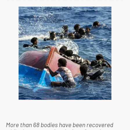
More than 68 bodies have been recovered