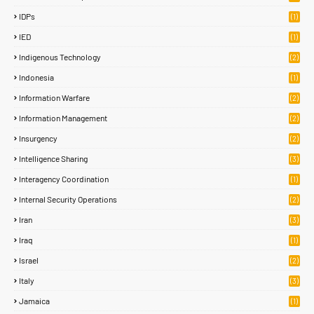
IDPs
(1)
IED
(1)
Indigenous Technology
(2)
Indonesia
(1)
Information Warfare
(2)
Information Management
(2)
Insurgency
(2)
Intelligence Sharing
(3)
Interagency Coordination
(1)
Internal Security Operations
(2)
Iran
(3)
Iraq
(1)
Israel
(2)
Italy
(3)
Jamaica
(1)