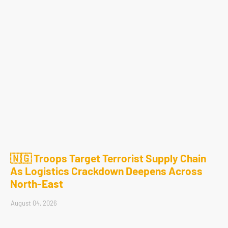
🇳🇬 Troops Target Terrorist Supply Chain
As Logistics Crackdown Deepens Across
North-East
August 04, 2026