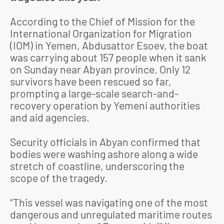
According to the Chief of Mission for the
International Organization for Migration
(IOM) in Yemen, Abdusattor Esoev, the boat
was carrying about 157 people when it sank
on Sunday near Abyan province. Only 12
survivors have been rescued so far,
prompting a large-scale search-and-
recovery operation by Yemeni authorities
and aid agencies.
Security officials in Abyan confirmed that
bodies were washing ashore along a wide
stretch of coastline, underscoring the
scope of the tragedy.
“This vessel was navigating one of the most
dangerous and unregulated maritime routes