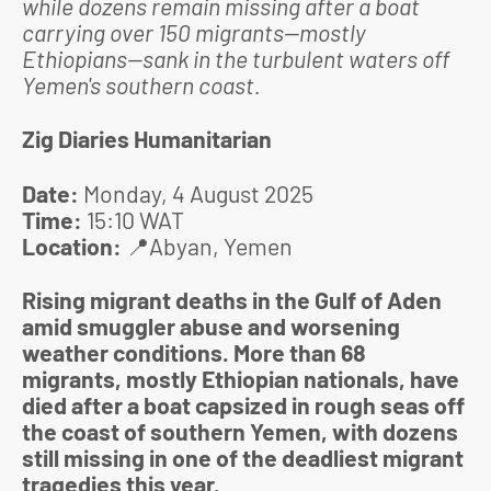
while dozens remain missing after a boat
carrying over 150 migrants—mostly
Ethiopians—sank in the turbulent waters off
Yemen's southern coast.
Zig Diaries Humanitarian
Date:
Monday, 4 August 2025
Time:
15:10 WAT
Location:
📍
Abyan, Yemen
Rising migrant deaths in the Gulf of Aden
amid smuggler abuse and worsening
weather conditions. More than 68
migrants, mostly Ethiopian nationals, have
died after a boat capsized in rough seas off
the coast of southern Yemen, with dozens
still missing in one of the deadliest migrant
tragedies this year.