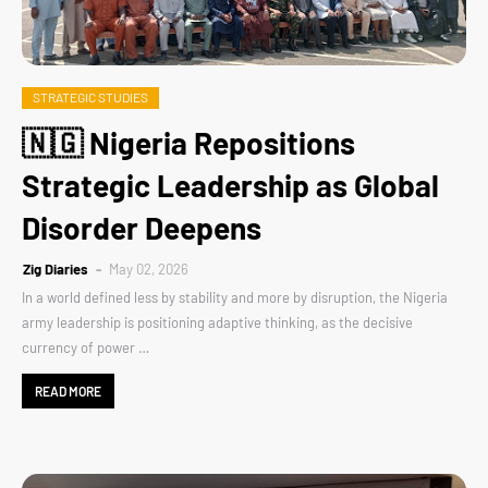
STRATEGIC STUDIES
🇳🇬 Nigeria Repositions
Strategic Leadership as Global
Disorder Deepens
Zig Diaries
May 02, 2026
In a world defined less by stability and more by disruption, the Nigeria
army leadership is positioning adaptive thinking, as the decisive
currency of power …
READ MORE