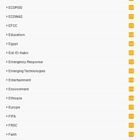
ECOMOG
(2)
ECOWAS
(7)
EFCC
(1)
Education
(14)
Egypt
(4)
Eid-El-Kabir
(2)
Emergency Response
(1)
Emerging Technologies
(1)
Entertainment
(11)
Environment
(11)
Ethiopia
(4)
Europe
(7)
FIFA
(1)
FRSC
(1)
Faith
(1)