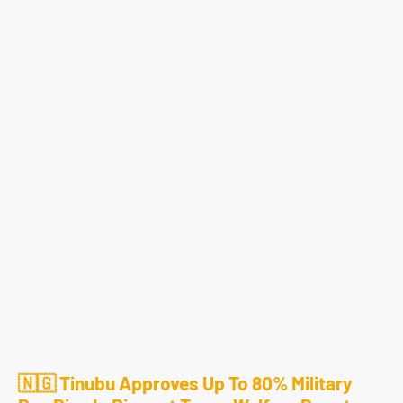
🇳🇬 Tinubu Approves Up To 80% Military