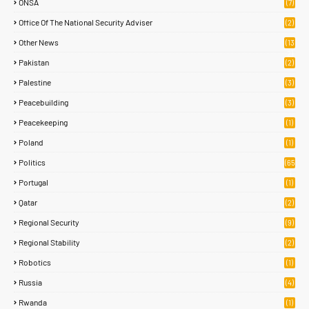
ONSA
(7)
Office Of The National Security Adviser
(2)
Other News
(13
2)
Pakistan
(2)
Palestine
(3)
Peacebuilding
(3)
Peacekeeping
(1)
Poland
(1)
Politics
(65
)
Portugal
(1)
Qatar
(2)
Regional Security
(9)
Regional Stability
(2)
Robotics
(1)
Russia
(4)
Rwanda
(1)