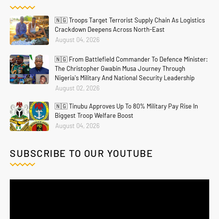
🇳🇬 Troops Target Terrorist Supply Chain As Logistics
Crackdown Deepens Across North-East
August 04, 2026
🇳🇬 From Battlefield Commander To Defence Minister:
The Christopher Gwabin Musa Journey Through
Nigeria's Military And National Security Leadership
August 02, 2026
🇳🇬 Tinubu Approves Up To 80% Military Pay Rise In
Biggest Troop Welfare Boost
August 04, 2026
SUBSCRIBE TO OUR YOUTUBE