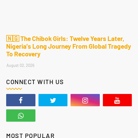
🇳🇬 The Chibok Girls: Twelve Years Later,
Nigeria's Long Journey From Global Tragedy
To Recovery
August 02, 2026
CONNECT WITH US
MOST POPULAR