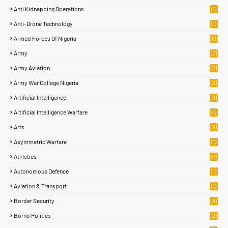
Anti Kidnapping Operations
(1)
Anti-Drone Technology
(1)
Armed Forces Of Nigeria
(13)
Army
(2)
Army Aviation
(3)
Army War College Nigeria
(3)
Artificial Intelligence
(9)
Artificial Intelligence Warfare
(1)
Arts
(9)
Asymmetric Warfare
(1)
Athletics
(7)
Autonomous Defence
(1)
Aviation & Transport
(1)
Border Security
(8)
Borno Politics
(2)