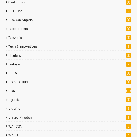
Switzerland
(1)
TETFund
(2)
TRADOC Nigeria
(1)
Table Tennis
(1)
Tanzania
(1)
Tech & Innovations
(2)
Thailand
(1)
Türkiye
(2)
UEFA
(1)
US AFRICOM
(1)
USA
(11)
Uganda
(1)
Ukraine
(3)
United Kingdom
(2)
WAFCON
(8)
WAFU
(3)