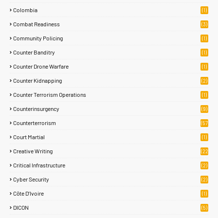
Colombia
(1)
Combat Readiness
(3)
Community Policing
(1)
Counter Banditry
(1)
Counter Drone Warfare
(1)
Counter Kidnapping
(2)
Counter Terrorism Operations
(1)
Counterinsurgency
(9)
Counterterrorism
(57
)
Court Martial
(1)
Creative Writing
(22
)
Critical Infrastructure
(2)
Cyber Security
(2)
Côte D’Ivoire
(1)
DICON
(5)