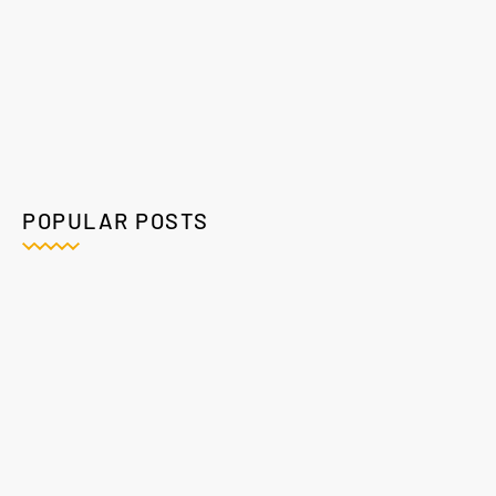
POPULAR POSTS