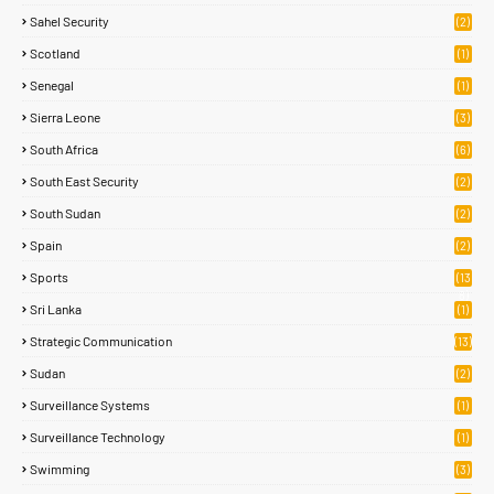
Sahel Security
(2)
Scotland
(1)
Senegal
(1)
Sierra Leone
(3)
South Africa
(6)
South East Security
(2)
South Sudan
(2)
Spain
(2)
Sports
(13
8)
Sri Lanka
(1)
Strategic Communication
(13)
Sudan
(2)
Surveillance Systems
(1)
Surveillance Technology
(1)
Swimming
(3)