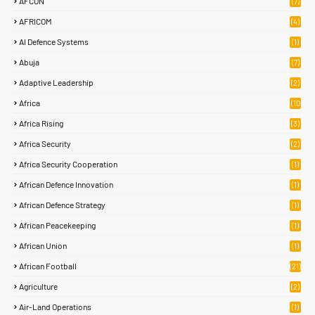
AFCON
(7)
AFRICOM
(4)
AI Defence Systems
(1)
Abuja
(7)
Adaptive Leadership
(2)
Africa
(10
8)
Africa Rising
(3)
Africa Security
(2)
Africa Security Cooperation
(1)
African Defence Innovation
(1)
African Defence Strategy
(1)
African Peacekeeping
(1)
African Union
(1)
African Football
(21)
Agriculture
(2)
Air-Land Operations
(1)