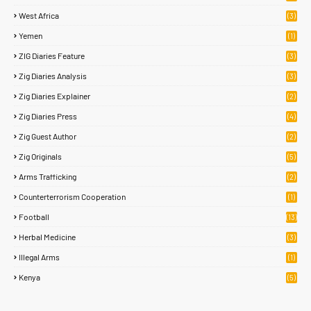
West Africa
(3)
Yemen
(1)
ZIG Diaries Feature
(3)
Zig Diaries Analysis
(3)
Zig Diaries Explainer
(2)
Zig Diaries Press
(4)
Zig Guest Author
(2)
Zig Originals
(5)
Arms Trafficking
(2)
Counterterrorism Cooperation
(1)
Football
(13)
Herbal Medicine
(3)
Illegal Arms
(1)
Kenya
(5)