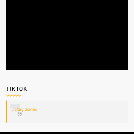
TIKTOK
@zig.diaries