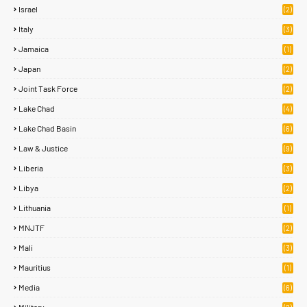
Israel
(2)
Italy
(3)
Jamaica
(1)
Japan
(2)
Joint Task Force
(2)
Lake Chad
(4)
Lake Chad Basin
(6)
Law & Justice
(9)
Liberia
(3)
Libya
(2)
Lithuania
(1)
MNJTF
(2)
Mali
(3)
Mauritius
(1)
Media
(6)