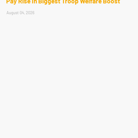
Pay Rise In Biggest Troop Welfare Boost
August 04, 2026