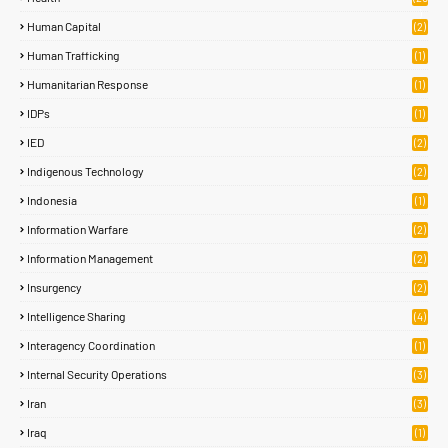
)
Human Capital
(2)
Human Trafficking
(1)
Humanitarian Response
(1)
IDPs
(1)
IED
(2)
Indigenous Technology
(2)
Indonesia
(1)
Information Warfare
(2)
Information Management
(2)
Insurgency
(2)
Intelligence Sharing
(4)
Interagency Coordination
(1)
Internal Security Operations
(3)
Iran
(3)
Iraq
(1)