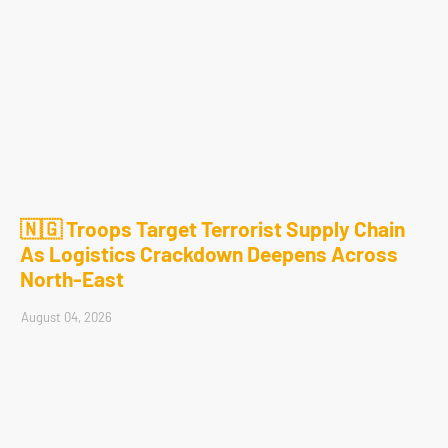
🇳🇬 Troops Target Terrorist Supply Chain
As Logistics Crackdown Deepens Across
North-East
August 04, 2026