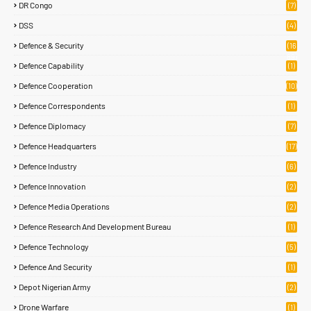
DR Congo
(7)
DSS
(4)
Defence & Security
(16
89)
Defence Capability
(1)
Defence Cooperation
(10)
Defence Correspondents
(1)
Defence Diplomacy
(7)
Defence Headquarters
(17)
Defence Industry
(6)
Defence Innovation
(2)
Defence Media Operations
(2)
Defence Research And Development Bureau
(1)
Defence Technology
(5)
Defence And Security
(1)
Depot Nigerian Army
(2)
Drone Warfare
(1)