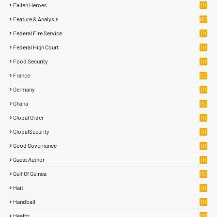
Fallen Heroes
(1)
Feature & Analysis
(67
)
Federal Fire Service
(1)
Federal High Court
(1)
Food Security
(1)
France
(2)
Germany
(1)
Ghana
(5)
Global Order
(1)
GlobalSecurity
(1)
Good Governance
(1)
Guest Author
(1)
Gulf Of Guinea
(5)
Haiti
(1)
Handball
(1)
Health
(20