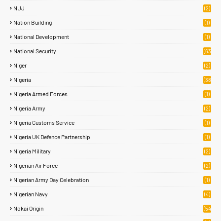
NUJ
(2)
Nation Building
(1)
National Development
(1)
National Security
(63
)
Niger
(2)
Nigeria
(38
1)
Nigeria Armed Forces
(1)
Nigeria Army
(2)
Nigeria Customs Service
(1)
Nigeria UK Defence Partnership
(1)
Nigeria Military
(2)
Nigerian Air Force
(2)
Nigerian Army Day Celebration
(1)
Nigerian Navy
(4)
Nokai Origin
(54
)