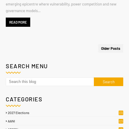
emerging epicentre where vulnerability, power competition and new
governance models…
READ MORE
Older Posts
SEARCH MENU
CATEGORIES
2027 Elections
(3)
AANI
(2)