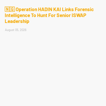
🇳🇬 Operation HADIN KAI Links Forensic
Intelligence To Hunt For Senior ISWAP
Leadership
August 05, 2026