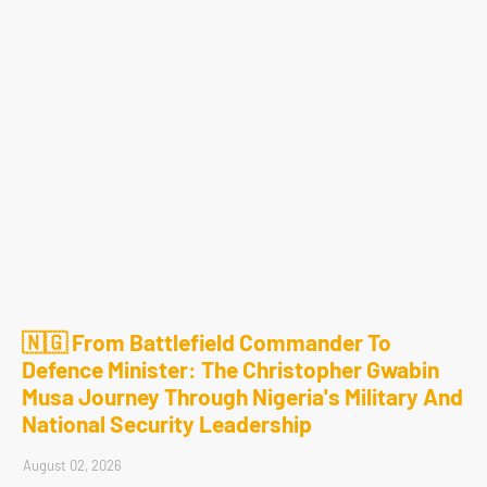
🇳🇬 From Battlefield Commander To
Defence Minister: The Christopher Gwabin
Musa Journey Through Nigeria's Military And
National Security Leadership
August 02, 2026