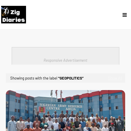
Responsive Advertisement
Showing posts with the label
GEOPOLITICS
Show All