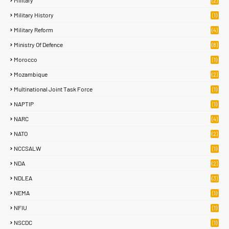
Military
(2)
Military History
(1)
Military Reform
(4)
Ministry Of Defence
(8)
Morocco
(1)
Mozambique
(2)
Multinational Joint Task Force
(1)
NAPTIP
(1)
NARC
(4)
NATO
(2)
NCCSALW
(1)
NDA
(2)
NDLEA
(3)
NEMA
(1)
NFIU
(1)
NSCDC
(1)