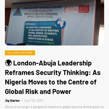
MILITARY DOCTRINE
🌍 London-Abuja Leadership
Reframes Security Thinking: As
Nigeria Moves to the Centre of
Global Risk and Power
Zig Diaries
April 28, 2026
Africa is no longer a peripheral theatre in global security thinking but an