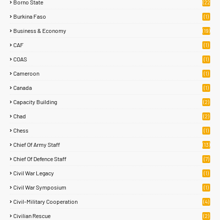
Borno State
(22
)
Burkina Faso
(1)
Business & Economy
(19)
CAF
(1)
COAS
(1)
Cameroon
(1)
Canada
(1)
Capacity Building
(2)
Chad
(2)
Chess
(1)
Chief Of Army Staff
(13)
Chief Of Defence Staff
(7)
Civil War Legacy
(1)
Civil War Symposium
(1)
Civil-Military Cooperation
(4)
Civilian Rescue
(2)