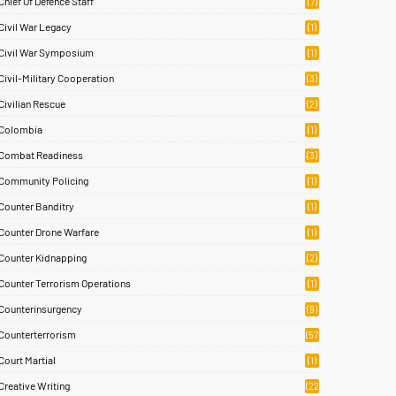
Chief Of Defence Staff
(7)
Civil War Legacy
(1)
Civil War Symposium
(1)
Civil-Military Cooperation
(3)
Civilian Rescue
(2)
Colombia
(1)
Combat Readiness
(3)
Community Policing
(1)
Counter Banditry
(1)
Counter Drone Warfare
(1)
Counter Kidnapping
(2)
Counter Terrorism Operations
(1)
Counterinsurgency
(9)
Counterterrorism
(57
)
Court Martial
(1)
Creative Writing
(22