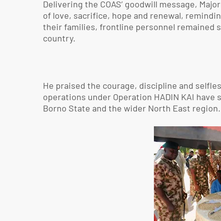
Delivering the COAS’ goodwill message, Majo
of love, sacrifice, hope and renewal, remindi
their families, frontline personnel remained s
country.
He praised the courage, discipline and selfles
operations under Operation HADIN KAI have sig
Borno State and the wider North East region.