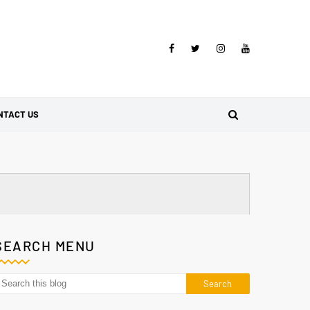
NTACT US
SEARCH MENU