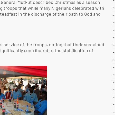
r General Mutkut described Christmas as a season
ng troops that while many Nigerians celebrated with
teadfast in the discharge of their oath to God and
s service of the troops, noting that their sustained
nificantly contributed to the stabilisation of