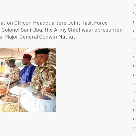
ation Officer, Headquarters Joint Task Force
t Colonel Sani Uba, the Army Chief was represented
s, Major General Godwin Mutkut.