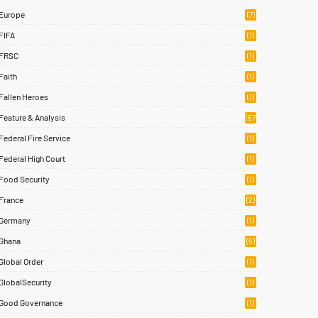
Europe
(7)
FIFA
(1)
FRSC
(1)
Faith
(1)
Fallen Heroes
(1)
Feature & Analysis
(67
)
Federal Fire Service
(1)
Federal High Court
(1)
Food Security
(1)
France
(2)
Germany
(1)
Ghana
(5)
Global Order
(1)
GlobalSecurity
(1)
Good Governance
(1)