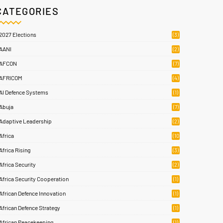
CATEGORIES
2027 Elections
(3)
AANI
(2)
AFCON
(7)
AFRICOM
(4)
AI Defence Systems
(1)
Abuja
(7)
Adaptive Leadership
(2)
Africa
(10
8)
Africa Rising
(3)
Africa Security
(2)
Africa Security Cooperation
(1)
African Defence Innovation
(1)
African Defence Strategy
(1)
African Peacekeeping
(1)