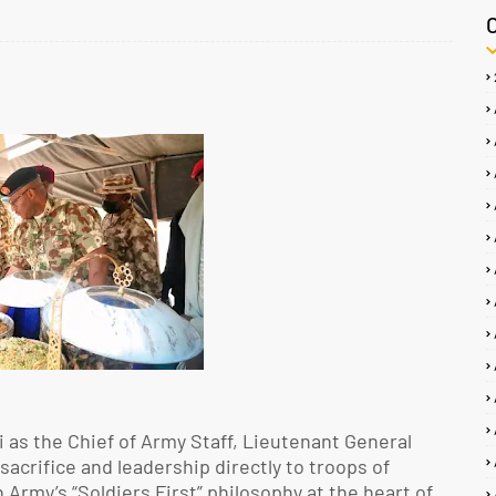
 as the Chief of Army Staff, Lieutenant General
sacrifice and leadership directly to troops of
Army’s “Soldiers First” philosophy at the heart of