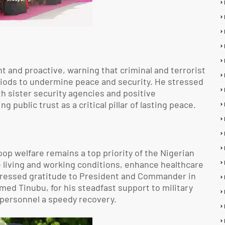
t and proactive, warning that criminal and terrorist
riods to undermine peace and security. He stressed
h sister security agencies and positive
ublic trust as a critical pillar of lasting peace.
op welfare remains a top priority of the Nigerian
e living and working conditions, enhance healthcare
xpressed gratitude to President and Commander in
ed Tinubu, for his steadfast support to military
personnel a speedy recovery.