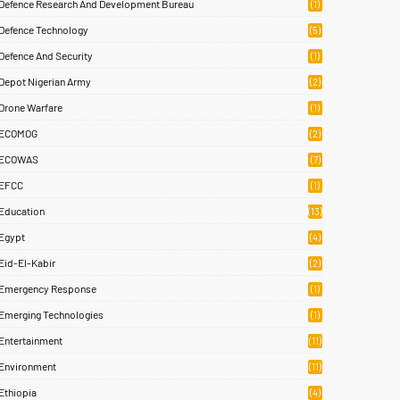
Defence Research And Development Bureau
(1)
Defence Technology
(5)
Defence And Security
(1)
Depot Nigerian Army
(2)
Drone Warfare
(1)
ECOMOG
(2)
ECOWAS
(7)
EFCC
(1)
Education
(13)
Egypt
(4)
Eid-El-Kabir
(2)
Emergency Response
(1)
Emerging Technologies
(1)
Entertainment
(11)
Environment
(11)
Ethiopia
(4)