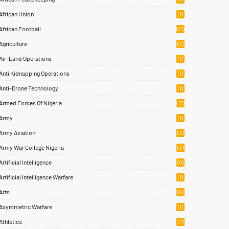
African Union
(1)
African Football
(21)
Agriculture
(2)
Air-Land Operations
(1)
Anti Kidnapping Operations
(1)
Anti-Drone Technology
(1)
Armed Forces Of Nigeria
(13)
Army
(1)
Army Aviation
(3)
Army War College Nigeria
(3)
Artificial Intelligence
(9)
Artificial Intelligence Warfare
(1)
Arts
(9)
Asymmetric Warfare
(1)
Athletics
(7)