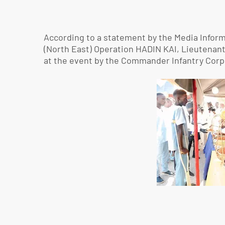
According to a statement by the Media Inform
(North East) Operation HADIN KAI, Lieutenan
at the event by the Commander Infantry Corp