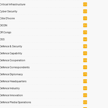
)
Critical Infrastructure
(2)
Cyber Security
(2)
Côte D’Ivoire
(1)
DICON
(5)
DR Congo
(7)
DSS
(4)
Defence & Security
(16
85)
Defence Capability
(1)
Defence Cooperation
(10)
Defence Correspondents
(1)
Defence Diplomacy
(7)
Defence Headquarters
(17)
Defence Industry
(6)
Defence Innovation
(2)
Defence Media Operations
(2)