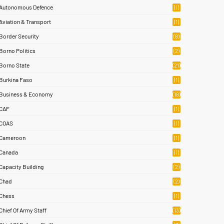
Autonomous Defence
(1)
Aviation & Transport
(1)
Border Security
(8)
Borno Politics
(2)
Borno State
(21)
Burkina Faso
(1)
Business & Economy
(18)
CAF
(1)
COAS
(1)
Cameroon
(1)
Canada
(1)
Capacity Building
(2)
Chad
(2)
Chess
(1)
Chief Of Army Staff
(13)