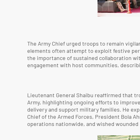
The Army Chief urged troops to remain vigilan
elements often attempt to exploit festive pe
the importance of sustained collaboration wit
engagement with host communities, describing p
Lieutenant General Shaibu reaffirmed that tro
Army, highlighting ongoing efforts to improv
delivery and support military families. He e
Chief of the Armed Forces, President Bola Ahm
operations nationwide, and wished wounded 