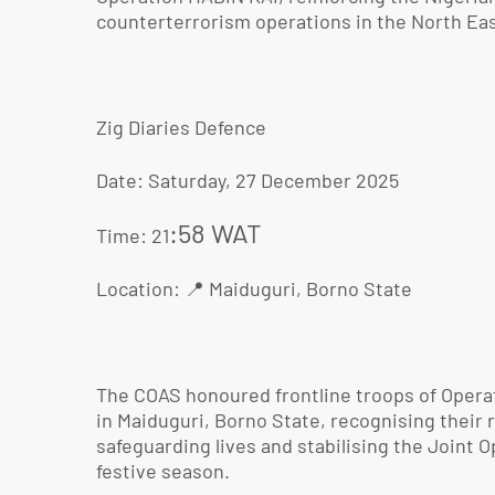
counterterrorism operations in the North Eas
Zig Diaries Defence
Date: Saturday, 27 December 2025
:58 WAT
Time: 21
Location: 📍 Maiduguri, Borno State
The COAS honoured frontline troops of Opera
in Maiduguri, Borno State, recognising their r
safeguarding lives and stabilising the Joint 
festive season.