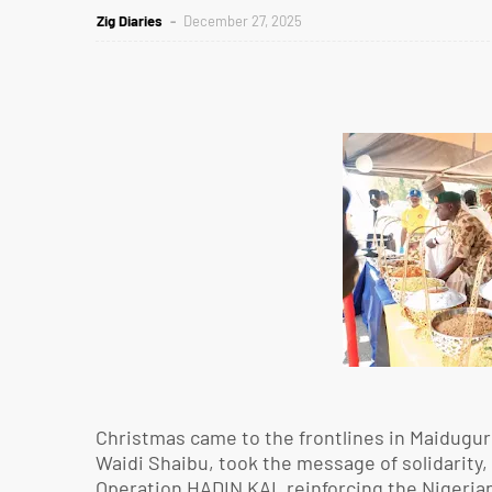
Zig Diaries
December 27, 2025
Christmas came to the frontlines in Maiduguri
Waidi Shaibu, took the message of solidarity, 
Operation HADIN KAI, reinforcing the Nigerian 