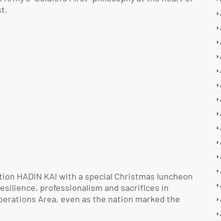
t.
tion HADIN KAI with a special Christmas luncheon
esilience, professionalism and sacrifices in
Operations Area, even as the nation marked the