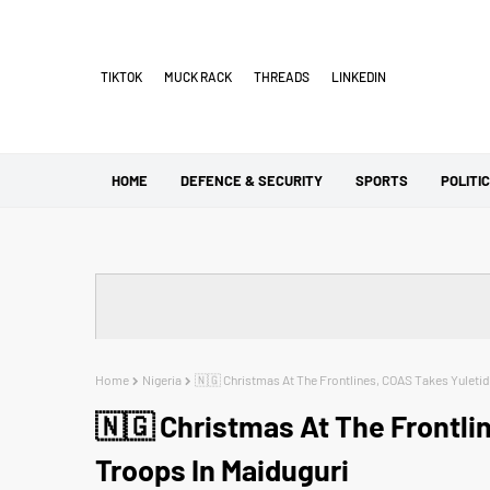
TIKTOK
MUCK RACK
THREADS
LINKEDIN
HOME
DEFENCE & SECURITY
SPORTS
POLITI
Home
Nigeria
🇳🇬 Christmas At The Frontlines, COAS Takes Yuleti
🇳🇬 Christmas At The Frontli
Troops In Maiduguri