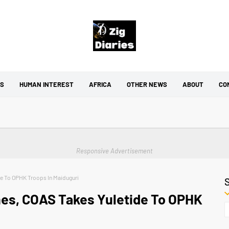
CS
HUMAN INTEREST
AFRICA
OTHER NEWS
ABOUT
CO
Responsive Advertisement
de To OPHK Troops In Maiduguri
nes, COAS Takes Yuletide To OPHK