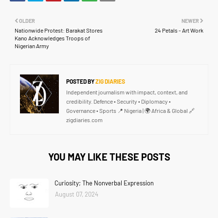
OLDER
NEWER
Nationwide Protest: Barakat Stores
24 Petals - Art Work
Kano Acknowledges Troops of
Nigerian Army
POSTED BY
ZIG DIARIES
Independent journalism with impact, context, and
credibility. Defence • Security • Diplomacy •
Governance • Sports 📍 Nigeria | 🌍 Africa & Global 🔗
zigdiaries.com
YOU MAY LIKE THESE POSTS
Curiosity; The Nonverbal Expression
August 07, 2024