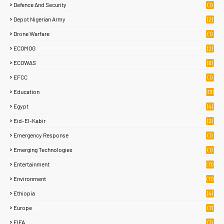
Defence And Security
(1)
Depot Nigerian Army
(2)
Drone Warfare
(1)
ECOMOG
(2)
ECOWAS
(6)
EFCC
(1)
Education
(13)
Egypt
(4)
Eid-El-Kabir
(2)
Emergency Response
(1)
Emerging Technologies
(1)
Entertainment
(11)
Environment
(11)
Ethiopia
(4)
Europe
(7)
FIFA
(1)