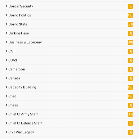
Border Security
(7)
Borno Politics
(2)
Borno State
(21)
Burkina Faso
(1)
Business & Economy
(18)
CAF
(1)
COAS
(1)
Cameroon
(1)
Canada
(1)
Capacity Building
(2)
Chad
(2)
Chess
(1)
Chief Of Army Staff
(13)
Chief Of Defence Staff
(7)
Civil War Legacy
(1)