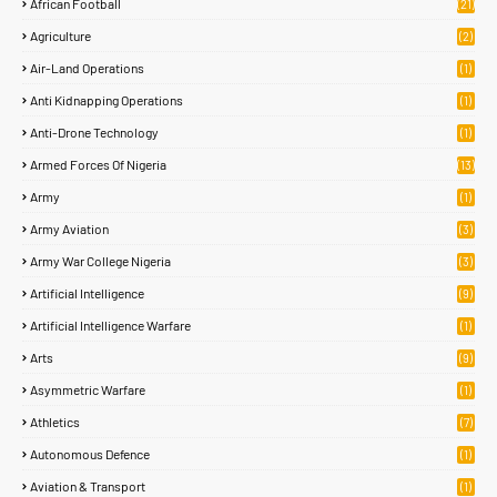
African Football
(21)
Agriculture
(2)
Air-Land Operations
(1)
Anti Kidnapping Operations
(1)
Anti-Drone Technology
(1)
Armed Forces Of Nigeria
(13)
Army
(1)
Army Aviation
(3)
Army War College Nigeria
(3)
Artificial Intelligence
(9)
Artificial Intelligence Warfare
(1)
Arts
(9)
Asymmetric Warfare
(1)
Athletics
(7)
Autonomous Defence
(1)
Aviation & Transport
(1)