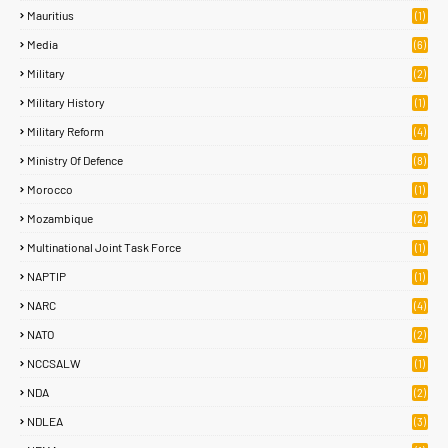
Mauritius
(1)
Media
(6)
Military
(2)
Military History
(1)
Military Reform
(4)
Ministry Of Defence
(8)
Morocco
(1)
Mozambique
(2)
Multinational Joint Task Force
(1)
NAPTIP
(1)
NARC
(4)
NATO
(2)
NCCSALW
(1)
NDA
(2)
NDLEA
(3)