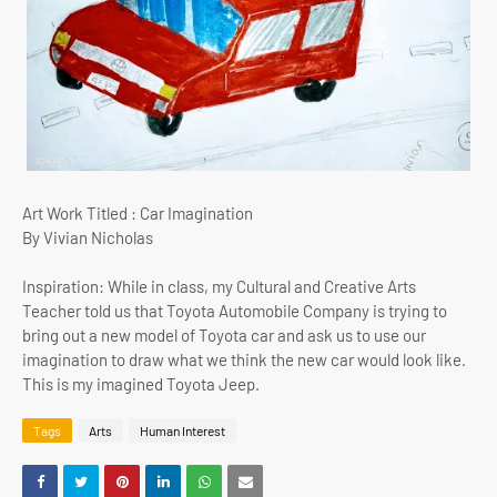
Art Work Titled : Car Imagination
By Vivian Nicholas
Inspiration: While in class, my Cultural and Creative Arts
Teacher told us that Toyota Automobile Company is trying to
bring out a new model of Toyota car and ask us to use our
imagination to draw what we think the new car would look like.
This is my imagined Toyota Jeep.
Tags
Arts
Human Interest