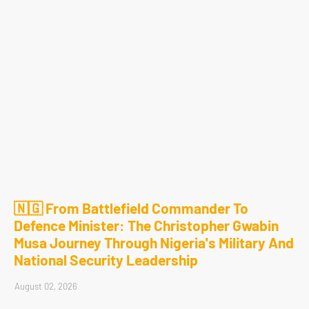
🇳🇬 From Battlefield Commander To
Defence Minister: The Christopher Gwabin
Musa Journey Through Nigeria's Military And
National Security Leadership
August 02, 2026