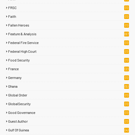
FRSC
(1)
Faith
(1)
Fallen Heroes
(1)
Feature & Analysis
(67
)
Federal Fire Service
(1)
Federal High Court
(1)
Food Security
(1)
France
(2)
Germany
(1)
Ghana
(5)
Global Order
(1)
GlobalSecurity
(1)
Good Governance
(1)
Guest Author
(1)
Gulf Of Guinea
(4)