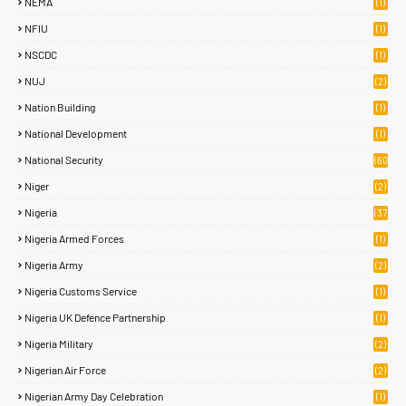
NEMA
(1)
NFIU
(1)
NSCDC
(1)
NUJ
(2)
Nation Building
(1)
National Development
(1)
National Security
(60
)
Niger
(2)
Nigeria
(37
7)
Nigeria Armed Forces
(1)
Nigeria Army
(2)
Nigeria Customs Service
(1)
Nigeria UK Defence Partnership
(1)
Nigeria Military
(2)
Nigerian Air Force
(2)
Nigerian Army Day Celebration
(1)