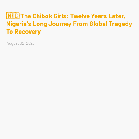
🇳🇬 The Chibok Girls: Twelve Years Later,
Nigeria's Long Journey From Global Tragedy
To Recovery
August 02, 2026