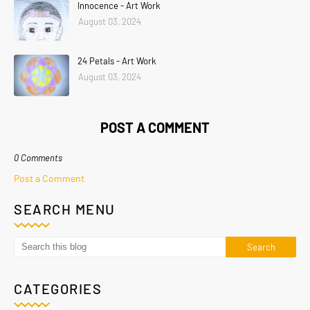
Innocence - Art Work
August 03, 2024
24 Petals - Art Work
August 03, 2024
POST A COMMENT
0 Comments
Post a Comment
SEARCH MENU
CATEGORIES