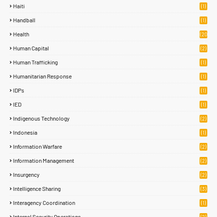
Haiti
(1)
Handball
(1)
Health
(20
)
Human Capital
(2)
Human Trafficking
(1)
Humanitarian Response
(1)
IDPs
(1)
IED
(1)
Indigenous Technology
(2)
Indonesia
(1)
Information Warfare
(2)
Information Management
(2)
Insurgency
(2)
Intelligence Sharing
(3)
Interagency Coordination
(1)
Internal Security Operations
(2)