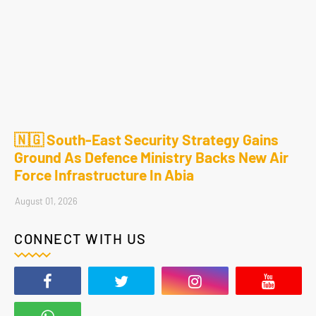
🇳🇬 South-East Security Strategy Gains
Ground As Defence Ministry Backs New Air
Force Infrastructure In Abia
August 01, 2026
CONNECT WITH US