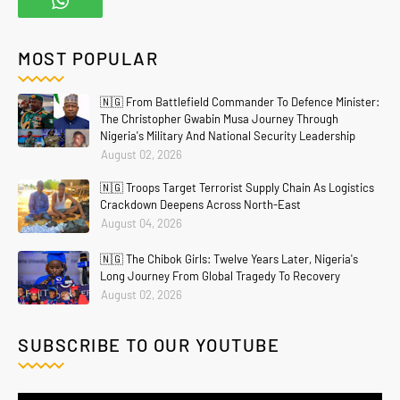
MOST POPULAR
🇳🇬 From Battlefield Commander To Defence Minister:
The Christopher Gwabin Musa Journey Through
Nigeria's Military And National Security Leadership
August 02, 2026
🇳🇬 Troops Target Terrorist Supply Chain As Logistics
Crackdown Deepens Across North-East
August 04, 2026
🇳🇬 The Chibok Girls: Twelve Years Later, Nigeria's
Long Journey From Global Tragedy To Recovery
August 02, 2026
SUBSCRIBE TO OUR YOUTUBE