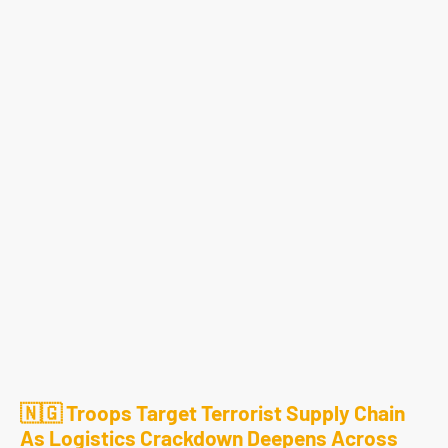
🇳🇬 Troops Target Terrorist Supply Chain
As Logistics Crackdown Deepens Across