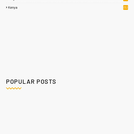
Kenya
(5)
POPULAR POSTS