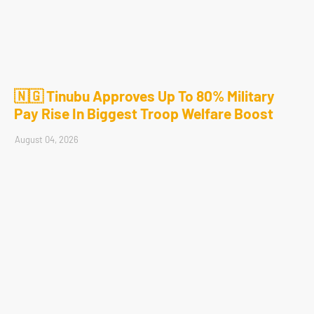
🇳🇬 Tinubu Approves Up To 80% Military
Pay Rise In Biggest Troop Welfare Boost
August 04, 2026