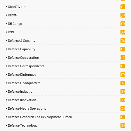
Côte D’Ivoire
(1)
DICON
(5)
DR Congo
(7)
DSS
(4)
Defence & Security
(16
83)
Defence Capability
(1)
Defence Cooperation
(10)
Defence Correspondents
(1)
Defence Diplomacy
(7)
Defence Headquarters
(17)
Defence Industry
(6)
Defence Innovation
(2)
Defence Media Operations
(2)
Defence Research And Development Bureau
(1)
Defence Technology
(5)