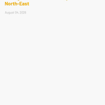
North-East
August 04, 2026