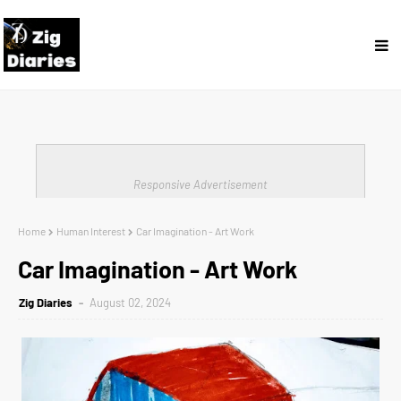
Responsive Advertisement
Home
Human Interest
Car Imagination - Art Work
Car Imagination - Art Work
Zig Diaries
August 02, 2024