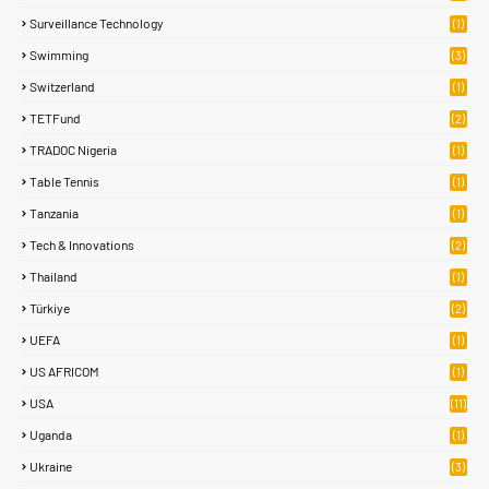
Surveillance Technology
(1)
Swimming
(3)
Switzerland
(1)
TETFund
(2)
TRADOC Nigeria
(1)
Table Tennis
(1)
Tanzania
(1)
Tech & Innovations
(2)
Thailand
(1)
Türkiye
(2)
UEFA
(1)
US AFRICOM
(1)
USA
(11)
Uganda
(1)
Ukraine
(3)