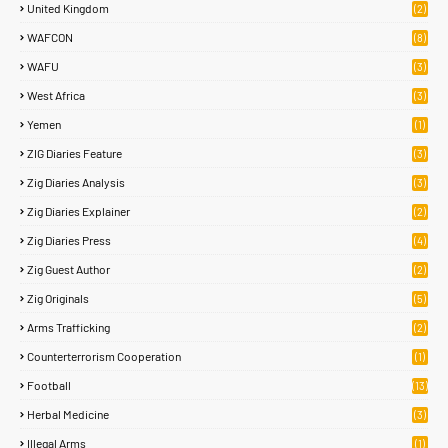
United Kingdom
(2)
WAFCON
(8)
WAFU
(3)
West Africa
(3)
Yemen
(1)
ZIG Diaries Feature
(3)
Zig Diaries Analysis
(3)
Zig Diaries Explainer
(2)
Zig Diaries Press
(4)
Zig Guest Author
(2)
Zig Originals
(5)
Arms Trafficking
(2)
Counterterrorism Cooperation
(1)
Football
(13)
Herbal Medicine
(3)
Illegal Arms
(1)