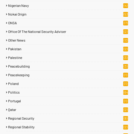
Nigerian Navy
(4)
Nokai Origin
(53
)
ONSA
(7)
Office Of The National Security Adviser
(2)
Other News
(13
1)
Pakistan
(2)
Palestine
(3)
Peacebuilding
(3)
Peacekeeping
(1)
Poland
(1)
Politics
(64
)
Portugal
(1)
Qatar
(2)
Regional Security
(8)
Regional Stability
(2)