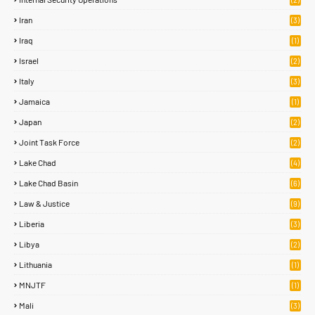
Iran
(3)
Iraq
(1)
Israel
(2)
Italy
(3)
Jamaica
(1)
Japan
(2)
Joint Task Force
(2)
Lake Chad
(4)
Lake Chad Basin
(6)
Law & Justice
(9)
Liberia
(3)
Libya
(2)
Lithuania
(1)
MNJTF
(1)
Mali
(3)