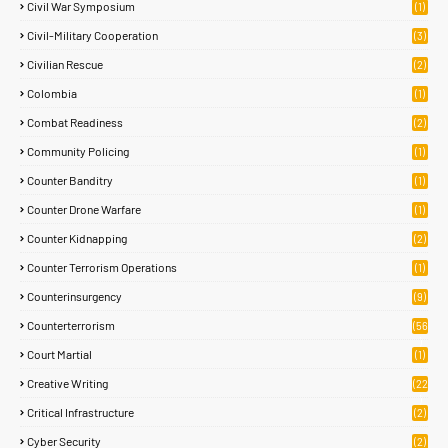
Civil War Symposium
(1)
Civil-Military Cooperation
(3)
Civilian Rescue
(2)
Colombia
(1)
Combat Readiness
(2)
Community Policing
(1)
Counter Banditry
(1)
Counter Drone Warfare
(1)
Counter Kidnapping
(2)
Counter Terrorism Operations
(1)
Counterinsurgency
(9)
Counterterrorism
(56
)
Court Martial
(1)
Creative Writing
(22
)
Critical Infrastructure
(2)
Cyber Security
(2)