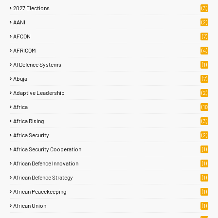
2027 Elections
(3)
AANI
(2)
AFCON
(7)
AFRICOM
(4)
AI Defence Systems
(1)
Abuja
(7)
Adaptive Leadership
(2)
Africa
(10
7)
Africa Rising
(3)
Africa Security
(2)
Africa Security Cooperation
(1)
African Defence Innovation
(1)
African Defence Strategy
(1)
African Peacekeeping
(1)
African Union
(1)