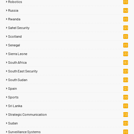
Robotics
(1)
Russia
(4)
Rwanda
(1)
Sahel Security
(2)
Scotland
(1)
Senegal
(1)
Sierra Leone
(3)
South Africa
(6)
South East Security
(2)
South Sudan
(2)
Spain
(2)
Sports
(13
8)
Sri Lanka
(1)
Strategic Communication
(13)
Sudan
(2)
Surveillance Systems
(1)