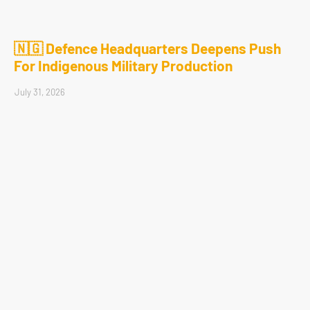
🇳🇬 Defence Headquarters Deepens Push
For Indigenous Military Production
July 31, 2026