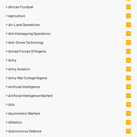
African Football
(21)
Agriculture
(2)
Air-Land Operations
(1)
Anti Kidnapping Operations
(1)
Anti-Drone Technology
(1)
Armed Forces Of Nigeria
(13)
Army
(1)
Army Aviation
(3)
Army War College Nigeria
(3)
Artificial Intelligence
(9)
Artificial Intelligence Warfare
(1)
Arts
(9)
Asymmetric Warfare
(1)
Athletics
(7)
Autonomous Defence
(1)