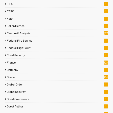
FIFA
(1)
FRSC
(1)
Faith
(1)
Fallen Heroes
(1)
Feature & Analysis
(67
)
Federal Fire Service
(1)
Federal High Court
(1)
Food Security
(1)
France
(2)
Germany
(1)
Ghana
(5)
Global Order
(1)
GlobalSecurity
(1)
Good Governance
(1)
Guest Author
(1)