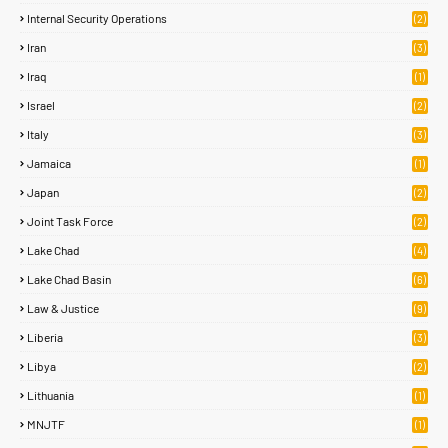
Internal Security Operations
(2)
Iran
(3)
Iraq
(1)
Israel
(2)
Italy
(3)
Jamaica
(1)
Japan
(2)
Joint Task Force
(2)
Lake Chad
(4)
Lake Chad Basin
(6)
Law & Justice
(9)
Liberia
(3)
Libya
(2)
Lithuania
(1)
MNJTF
(1)