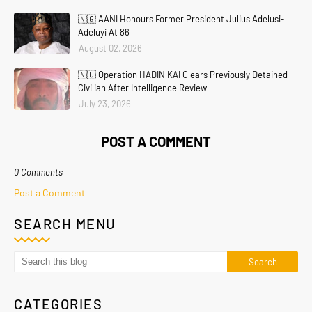
🇳🇬 AANI Honours Former President Julius Adelusi-
Adeluyi At 86
August 02, 2026
🇳🇬 Operation HADIN KAI Clears Previously Detained
Civilian After Intelligence Review
July 23, 2026
POST A COMMENT
0 Comments
Post a Comment
SEARCH MENU
CATEGORIES