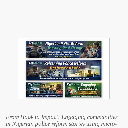
From Hook to Impact: Engaging communities
in Nigerian police reform stories using micro-