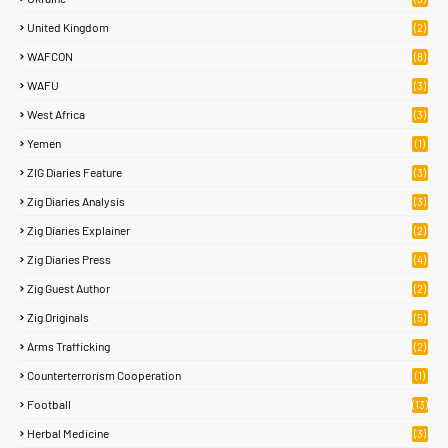
United Kingdom
(2)
WAFCON
(8)
WAFU
(3)
West Africa
(3)
Yemen
(1)
ZIG Diaries Feature
(3)
Zig Diaries Analysis
(3)
Zig Diaries Explainer
(2)
Zig Diaries Press
(4)
Zig Guest Author
(2)
Zig Originals
(5)
Arms Trafficking
(2)
Counterterrorism Cooperation
(1)
Football
(13)
Herbal Medicine
(3)