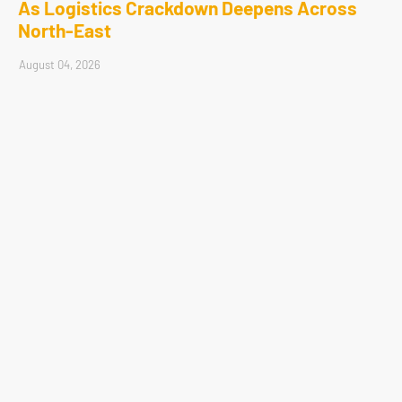
As Logistics Crackdown Deepens Across
North-East
August 04, 2026