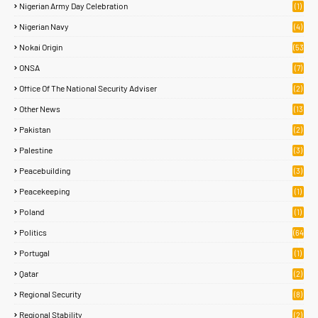
Nigerian Army Day Celebration
(1)
Nigerian Navy
(4)
Nokai Origin
(53
)
ONSA
(7)
Office Of The National Security Adviser
(2)
Other News
(13
1)
Pakistan
(2)
Palestine
(3)
Peacebuilding
(3)
Peacekeeping
(1)
Poland
(1)
Politics
(64
)
Portugal
(1)
Qatar
(2)
Regional Security
(8)
Regional Stability
(2)