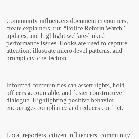
Community influencers document encounters,
create explainers, run “Police Reform Watch”
updates, and highlight welfare-linked
performance issues. Hooks are used to capture
attention, illustrate micro-level patterns, and
prompt civic reflection.
Informed communities can assert rights, hold
officers accountable, and foster constructive
dialogue. Highlighting positive behavior
encourages compliance and reduces conflict.
Local reporters, citizen influencers, community