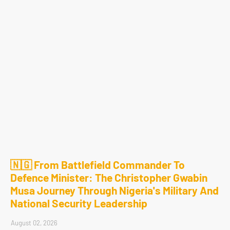
🇳🇬 From Battlefield Commander To
Defence Minister: The Christopher Gwabin
Musa Journey Through Nigeria's Military And
National Security Leadership
August 02, 2026