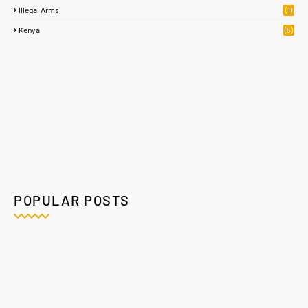
Illegal Arms
(1)
Kenya
(5)
POPULAR POSTS