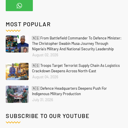
MOST POPULAR
🇳🇬 From Battlefield Commander To Defence Minister:
The Christopher Gwabin Musa Journey Through
Nigeria's Military And National Security Leadership
August 02, 2026
🇳🇬 Troops Target Terrorist Supply Chain As Logistics
Crackdown Deepens Across North-East
August 04, 2026
🇳🇬 Defence Headquarters Deepens Push For
Indigenous Military Production
July 31, 2026
Home
About
Contact Us
Privacy Policy
SUBSCRIBE TO OUR YOUTUBE
Crafted with
by
Blogging
| Distributed By
Gooyaabi