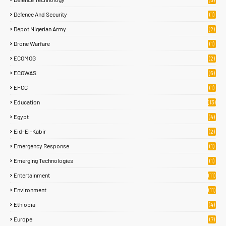
Defence And Security
(1)
Depot Nigerian Army
(2)
Drone Warfare
(1)
ECOMOG
(2)
ECOWAS
(6)
EFCC
(1)
Education
(13)
Egypt
(4)
Eid-El-Kabir
(2)
Emergency Response
(1)
Emerging Technologies
(1)
Entertainment
(11)
Environment
(11)
Ethiopia
(4)
Europe
(7)