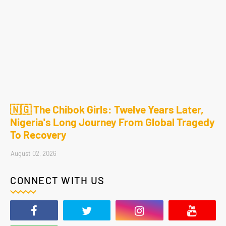
🇳🇬 The Chibok Girls: Twelve Years Later,
Nigeria's Long Journey From Global Tragedy
To Recovery
August 02, 2026
CONNECT WITH US