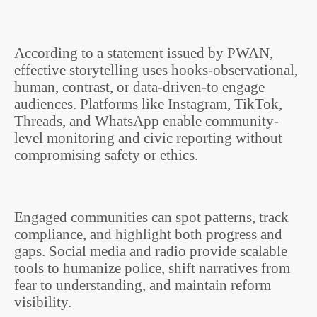
According to a statement issued by PWAN,
effective storytelling uses hooks-observational,
human, contrast, or data-driven-to engage
audiences. Platforms like Instagram, TikTok,
Threads, and WhatsApp enable community-
level monitoring and civic reporting without
compromising safety or ethics.
Engaged communities can spot patterns, track
compliance, and highlight both progress and
gaps. Social media and radio provide scalable
tools to humanize police, shift narratives from
fear to understanding, and maintain reform
visibility.