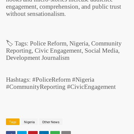
engagement, comprehension, and public trust
without sensationalism.
🏷
Tags: Police Reform, Nigeria, Community
Reporting, Civic Engagement, Social Media,
Development Journalism
Hashtags: #PoliceReform #Nigeria
#CommunityReporting #CivicEngagement
Tags
Nigeria
Other News