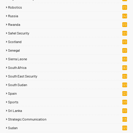
Robotics
(1)
Russia
(4)
Rwanda
(1)
Sahel Security
(2)
Scotland
(1)
Senegal
(1)
Sierra Leone
(3)
South Africa
(6)
South East Security
(2)
South Sudan
(2)
Spain
(2)
Sports
(13
8)
Sri Lanka
(1)
Strategic Communication
(13)
Sudan
(2)