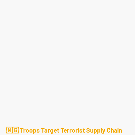
🇳🇬 Troops Target Terrorist Supply Chain