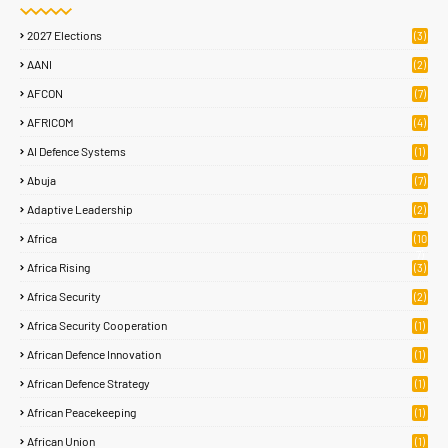
2027 Elections
(3)
AANI
(2)
AFCON
(7)
AFRICOM
(4)
AI Defence Systems
(1)
Abuja
(7)
Adaptive Leadership
(2)
Africa
(10
7)
Africa Rising
(3)
Africa Security
(2)
Africa Security Cooperation
(1)
African Defence Innovation
(1)
African Defence Strategy
(1)
African Peacekeeping
(1)
African Union
(1)