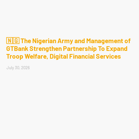
🇳🇬 The Nigerian Army and Management of
GTBank Strengthen Partnership To Expand
Troop Welfare, Digital Financial Services
July 30, 2026