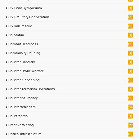
Civil War Symposium
(1)
Civil-Military Cooperation
(3)
Civilian Rescue
(2)
Colombia
(1)
Combat Readiness
(2)
Community Policing
(1)
Counter Banditry
(1)
Counter Drone Warfare
(1)
Counter Kidnapping
(2)
Counter Terrorism Operations
(1)
Counterinsurgency
(9)
Counterterrorism
(56
)
Court Martial
(1)
Creative Writing
(22
)
Critical Infrastructure
(2)