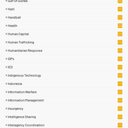
Gulf Of Guinea
(4)
Haiti
(1)
Handball
(1)
Health
(20
)
Human Capital
(2)
Human Trafficking
(1)
Humanitarian Response
(1)
IDPs
(1)
IED
(1)
Indigenous Technology
(2)
Indonesia
(1)
Information Warfare
(2)
Information Management
(2)
Insurgency
(2)
Intelligence Sharing
(3)
Interagency Coordination
(1)