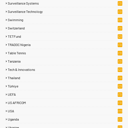
Surveillance Systems
(1)
Surveillance Technology
(1)
Swimming
(3)
Switzerland
(1)
TETFund
(2)
TRADOC Nigeria
(1)
Table Tennis
(1)
Tanzania
(1)
Tech & Innovations
(2)
Thailand
(1)
Türkiye
(2)
UEFA
(1)
US AFRICOM
(1)
USA
(11)
Uganda
(1)
Ukraine
(3)