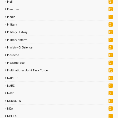
Mali
(3)
Mauritius
(1)
Media
(6)
Military
(2)
Military History
(1)
Military Reform
(4)
Ministry Of Defence
(8)
Morocco
(1)
Mozambique
(2)
Multinational Joint Task Force
(1)
NAPTIP
(1)
NARC
(4)
NATO
(2)
NCCSALW
(1)
NDA
(2)
NDLEA
(3)