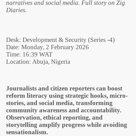
narratives and social media. Full story on Zig
Diaries.
Desk: Development & Security (Series -4)
Date: Monday, 2 February 2026
Time: 16:39 WAT
Location: Abuja, Nigeria
Journalists and citizen reporters can boost
reform literacy using strategic hooks, micro-
stories, and social media, transforming
community awareness and accountability.
Observation, ethical reporting, and
storytelling amplify progress while avoiding
sensationalism.