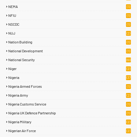
NEMA
(1)
NFIU
(1)
NSCDC
(1)
NUJ
(2)
Nation Building
(1)
National Development
(1)
National Security
(60
)
Niger
(2)
Nigeria
(37
7)
Nigeria Armed Forces
(1)
Nigeria Army
(2)
Nigeria Customs Service
(1)
Nigeria UK Defence Partnership
(1)
Nigeria Military
(2)
Nigerian Air Force
(2)