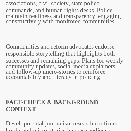
associations, civil society, state police
commands, and human rights desks.
Police
maintain readiness and transparency, engaging
constructively with monitored communities.
Communities and reform advocates endorse
responsible storytelling that highlights both
successes and remaining gaps.
Plans for weekly
community updates, social media explainers,
and follow-up micro-stories to reinforce
accountability and literacy in policing.
FACT-CHECK & BACKGROUND
CONTEXT
Developmental journalism research confirms
hooks and micro-stories increase audience