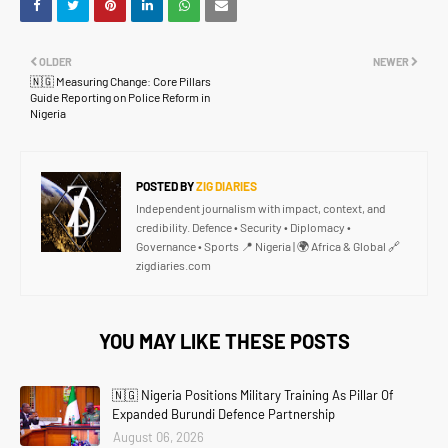
OLDER
NEWER
🇳🇬 Measuring Change: Core Pillars
Guide Reporting on Police Reform in
Nigeria
POSTED BY
ZIG DIARIES
Independent journalism with impact, context, and
credibility. Defence • Security • Diplomacy •
Governance • Sports 📍 Nigeria | 🌍 Africa & Global 🔗
zigdiaries.com
YOU MAY LIKE THESE POSTS
🇳🇬 Nigeria Positions Military Training As Pillar Of
Expanded Burundi Defence Partnership
August 06, 2026