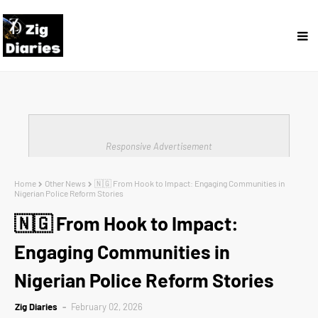
Responsive Advertisement
Home
Other News
🇳🇬 From Hook to Impact: Engaging Communities in
Nigerian Police Reform Stories
🇳🇬 From Hook to Impact:
Engaging Communities in
Nigerian Police Reform Stories
Zig Diaries
February 02, 2026