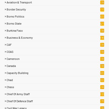
Aviation & Transport
(1)
Border Security
(7)
Borno Politics
(2)
Borno State
(21)
Burkina Faso
(1)
Business & Economy
(18)
CAF
(1)
COAS
(1)
Cameroon
(1)
Canada
(1)
Capacity Building
(2)
Chad
(2)
Chess
(1)
Chief Of Army Staff
(13)
Chief Of Defence Staff
(7)
Civil War Legacy
(1)