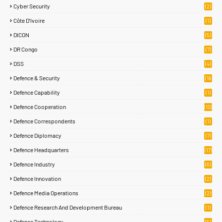
Cyber Security
(2)
Côte D’Ivoire
(1)
DICON
(5)
DR Congo
(7)
DSS
(4)
Defence & Security
(16
83)
Defence Capability
(1)
Defence Cooperation
(10)
Defence Correspondents
(1)
Defence Diplomacy
(7)
Defence Headquarters
(17)
Defence Industry
(6)
Defence Innovation
(2)
Defence Media Operations
(2)
Defence Research And Development Bureau
(1)
Defence Technology
(5)