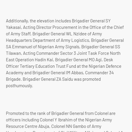
Additionally, the elevation includes Brigadier General SY
Yakasai, Acting Director Procurement in the Office of the Chief
of Army Staff, Brigadier General WL Nzidee of Army
Headquarters Department of Army Logistics, Brigadier General
SA Emmanuel of Nigerian Army Signals, Brigadier General SS
Tilawan, Acting Commander Sector 3 Joint Task Force North
East Operation Hadin Kai, Brigadier General MO Agi, Desk
Officer Tertiary Education Trust Fund at the Nigerian Defence
Academy and Brigadier General IM Abbas, Commander 34
Brigade. Brigadier General ZA Saidu was promoted
posthumously.
Promoted to the rank of Brigadier General from Colonel are
officers including Colonel Y Ibrahim of the Nigerian Army
Resource Centre Abuja, Colonel NN Gambo of Army