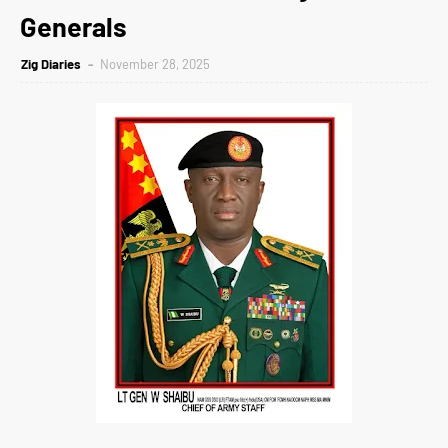
Generals
Zig Diaries
November 28, 2025