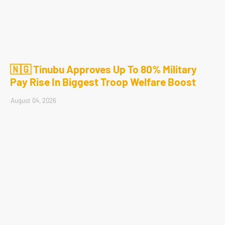
🇳🇬 Tinubu Approves Up To 80% Military
Pay Rise In Biggest Troop Welfare Boost
August 04, 2026