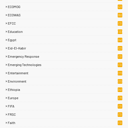
ECOMOG
(2)
ECOWAS
(6)
EFCC
(1)
Education
(13)
Egypt
(4)
Eid-El-Kabir
(2)
Emergency Response
(1)
Emerging Technologies
(1)
Entertainment
(11)
Environment
(11)
Ethiopia
(4)
Europe
(7)
FIFA
(1)
FRSC
(1)
Faith
(1)