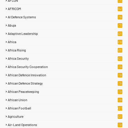
AFCON
(7)
AFRICOM
(4)
AI Defence Systems
(1)
Abuja
(7)
Adaptive Leadership
(2)
Africa
(10
7)
Africa Rising
(3)
Africa Security
(2)
Africa Security Cooperation
(1)
African Defence Innovation
(1)
African Defence Strategy
(1)
African Peacekeeping
(1)
African Union
(1)
African Football
(21)
Agriculture
(2)
Air-Land Operations
(1)