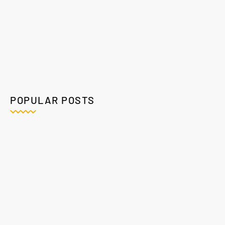
POPULAR POSTS