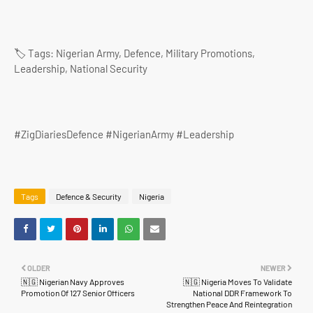
🏷️ Tags: Nigerian Army, Defence, Military Promotions,
Leadership, National Security
#ZigDiariesDefence #NigerianArmy #Leadership
Tags
Defence & Security
Nigeria
OLDER
NEWER
🇳🇬 Nigerian Navy Approves
🇳🇬 Nigeria Moves To Validate
Promotion Of 127 Senior Officers
National DDR Framework To
Strengthen Peace And Reintegration