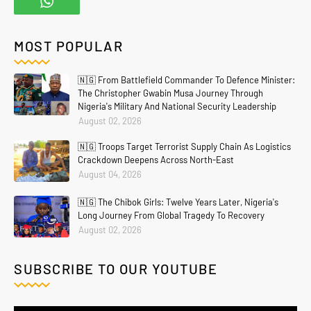
MOST POPULAR
🇳🇬 From Battlefield Commander To Defence Minister:
The Christopher Gwabin Musa Journey Through
Nigeria's Military And National Security Leadership
August 02, 2026
🇳🇬 Troops Target Terrorist Supply Chain As Logistics
Crackdown Deepens Across North-East
August 04, 2026
🇳🇬 The Chibok Girls: Twelve Years Later, Nigeria's
Long Journey From Global Tragedy To Recovery
August 02, 2026
SUBSCRIBE TO OUR YOUTUBE
Home
About
Contact Us
Privacy Policy
Crafted with
by
Blogging
| Distributed By
Gooyaabi