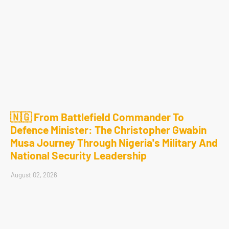
🇳🇬 From Battlefield Commander To
Defence Minister: The Christopher Gwabin
Musa Journey Through Nigeria's Military And
National Security Leadership
August 02, 2026