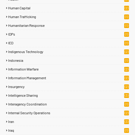
)
Human Capital
(2)
Human Trafficking
(1)
Humanitarian Response
(1)
IDPs
(1)
IED
(1)
Indigenous Technology
(2)
Indonesia
(1)
Information Warfare
(2)
Information Management
(2)
Insurgency
(2)
Intelligence Sharing
(3)
Interagency Coordination
(1)
Internal Security Operations
(2)
Iran
(3)
Iraq
(1)