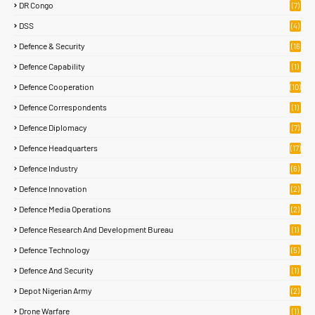
DR Congo
(7)
DSS
(4)
Defence & Security
(16
83)
Defence Capability
(1)
Defence Cooperation
(10)
Defence Correspondents
(1)
Defence Diplomacy
(7)
Defence Headquarters
(17)
Defence Industry
(6)
Defence Innovation
(2)
Defence Media Operations
(2)
Defence Research And Development Bureau
(1)
Defence Technology
(5)
Defence And Security
(1)
Depot Nigerian Army
(2)
Drone Warfare
(1)