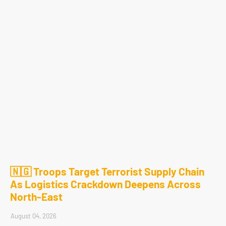
🇳🇬 Troops Target Terrorist Supply Chain
As Logistics Crackdown Deepens Across
North-East
August 04, 2026