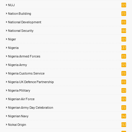
NUJ
(2)
Nation Building
(1)
National Development
(1)
National Security
(60
)
Niger
(2)
Nigeria
(37
7)
Nigeria Armed Forces
(1)
Nigeria Army
(2)
Nigeria Customs Service
(1)
Nigeria UK Defence Partnership
(1)
Nigeria Military
(2)
Nigerian Air Force
(2)
Nigerian Army Day Celebration
(1)
Nigerian Navy
(4)
Nokai Origin
(53
)