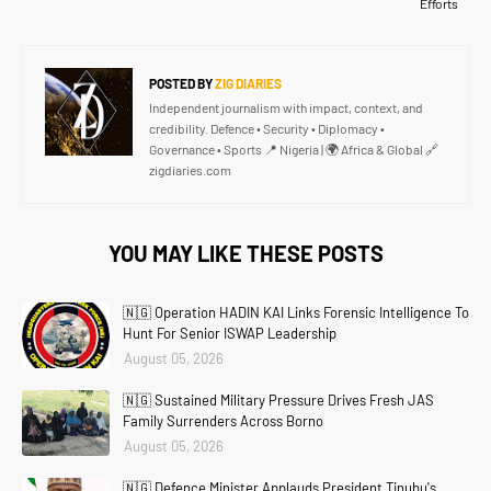
Efforts
POSTED BY
ZIG DIARIES
Independent journalism with impact, context, and
credibility. Defence • Security • Diplomacy •
Governance • Sports 📍 Nigeria | 🌍 Africa & Global 🔗
zigdiaries.com
YOU MAY LIKE THESE POSTS
🇳🇬 Operation HADIN KAI Links Forensic Intelligence To
Hunt For Senior ISWAP Leadership
August 05, 2026
🇳🇬 Sustained Military Pressure Drives Fresh JAS
Family Surrenders Across Borno
August 05, 2026
🇳🇬 Defence Minister Applauds President Tinubu's