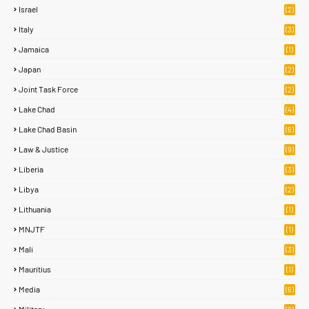
Israel
(2)
Italy
(3)
Jamaica
(1)
Japan
(2)
Joint Task Force
(2)
Lake Chad
(4)
Lake Chad Basin
(6)
Law & Justice
(9)
Liberia
(3)
Libya
(2)
Lithuania
(1)
MNJTF
(1)
Mali
(3)
Mauritius
(1)
Media
(6)