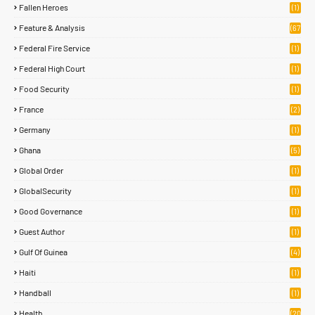
Fallen Heroes
(1)
Feature & Analysis
(67
)
Federal Fire Service
(1)
Federal High Court
(1)
Food Security
(1)
France
(2)
Germany
(1)
Ghana
(5)
Global Order
(1)
GlobalSecurity
(1)
Good Governance
(1)
Guest Author
(1)
Gulf Of Guinea
(4)
Haiti
(1)
Handball
(1)
Health
(20