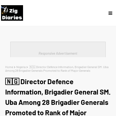
Responsive Advertisement
Home
Nigeria
🇳🇬 Director Defence Information, Brigadier General SM. Uba
Among 28 Brigadier Generals Promoted to Rank of Major Generals
🇳🇬 Director Defence
Information, Brigadier General SM.
Uba Among 28 Brigadier Generals
Promoted to Rank of Major