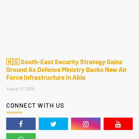
🇳🇬 South-East Security Strategy Gains
Ground As Defence Ministry Backs New Air
Force Infrastructure In Abia
August 01, 2026
CONNECT WITH US