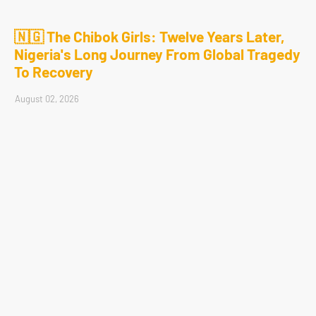
🇳🇬 The Chibok Girls: Twelve Years Later,
Nigeria's Long Journey From Global Tragedy
To Recovery
August 02, 2026