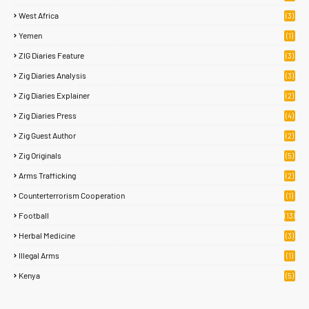
West Africa
(3)
Yemen
(1)
ZIG Diaries Feature
(3)
Zig Diaries Analysis
(3)
Zig Diaries Explainer
(2)
Zig Diaries Press
(4)
Zig Guest Author
(2)
Zig Originals
(5)
Arms Trafficking
(2)
Counterterrorism Cooperation
(1)
Football
(13)
Herbal Medicine
(3)
Illegal Arms
(1)
Kenya
(5)