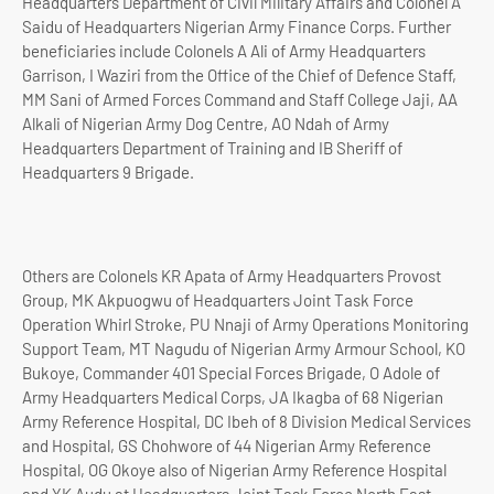
Headquarters Department of Civil Military Affairs and Colonel A
Saidu of Headquarters Nigerian Army Finance Corps. Further
beneficiaries include Colonels A Ali of Army Headquarters
Garrison, I Waziri from the Office of the Chief of Defence Staff,
MM Sani of Armed Forces Command and Staff College Jaji, AA
Alkali of Nigerian Army Dog Centre, AO Ndah of Army
Headquarters Department of Training and IB Sheriff of
Headquarters 9 Brigade.
Others are Colonels KR Apata of Army Headquarters Provost
Group, MK Akpuogwu of Headquarters Joint Task Force
Operation Whirl Stroke, PU Nnaji of Army Operations Monitoring
Support Team, MT Nagudu of Nigerian Army Armour School, KO
Bukoye, Commander 401 Special Forces Brigade, O Adole of
Army Headquarters Medical Corps, JA Ikagba of 68 Nigerian
Army Reference Hospital, DC Ibeh of 8 Division Medical Services
and Hospital, GS Chohwore of 44 Nigerian Army Reference
Hospital, OG Okoye also of Nigerian Army Reference Hospital