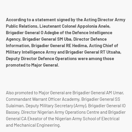
According to a statement signed by the Acting Director Army
Public Relations, Lieutenant Colonel Appolonia Anele,
Brigadier General O Adegbe of the Defence Intelligence
Agency, Brigadier General SM Uba, Director Defence
Information, Brigadier General RE Hedima, Acting Chief of
Military Intelligence Army and Brigadier General RT Utsaha,
Deputy Director Defence Operations were among those
promoted to Major General.
Also promoted to Major General are Brigadier General AM Umar,
Commandant Warrant Officer Academy, Brigadier General SS
Sulaiman, Deputy Military Secretary (Army), Brigadier General IO
Bassey, Director Nigerian Army Operations Centre and Brigadier
General CA Ekeator of the Nigerian Army School of Electrical
and Mechanical Engineering.