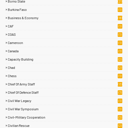
Borno State
(21)
Burkina Faso
(1)
Business & Economy
(18)
CAF
(1)
COAS
(1)
Cameroon
(1)
Canada
(1)
Capacity Building
(2)
Chad
(2)
Chess
(1)
Chief Of Army Staff
(13)
Chief Of Defence Staff
(7)
Civil War Legacy
(1)
Civil War Symposium
(1)
Civil-Military Cooperation
(3)
Civilian Rescue
(2)