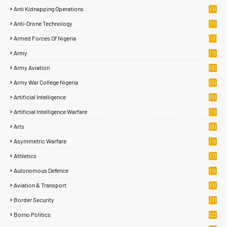
Anti Kidnapping Operations
(1)
Anti-Drone Technology
(1)
Armed Forces Of Nigeria
(13)
Army
(1)
Army Aviation
(3)
Army War College Nigeria
(3)
Artificial Intelligence
(9)
Artificial Intelligence Warfare
(1)
Arts
(9)
Asymmetric Warfare
(1)
Athletics
(7)
Autonomous Defence
(1)
Aviation & Transport
(1)
Border Security
(7)
Borno Politics
(2)