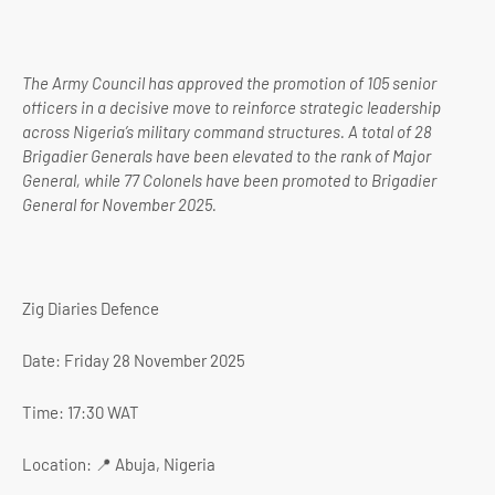
The Army Council has approved the promotion of 105 senior
officers in a decisive move to reinforce strategic leadership
across Nigeria’s military command structures. A total of 28
Brigadier Generals have been elevated to the rank of Major
General, while 77 Colonels have been promoted to Brigadier
General for November 2025.
Zig Diaries Defence
Date: Friday 28 November 2025
Time: 17:30 WAT
Location: 📍 Abuja, Nigeria