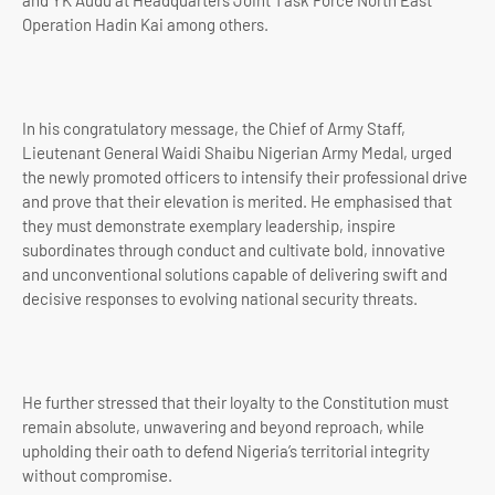
and YK Audu at Headquarters Joint Task Force North East
Operation Hadin Kai among others.
In his congratulatory message, the Chief of Army Staff,
Lieutenant General Waidi Shaibu Nigerian Army Medal, urged
the newly promoted officers to intensify their professional drive
and prove that their elevation is merited. He emphasised that
they must demonstrate exemplary leadership, inspire
subordinates through conduct and cultivate bold, innovative
and unconventional solutions capable of delivering swift and
decisive responses to evolving national security threats.
He further stressed that their loyalty to the Constitution must
remain absolute, unwavering and beyond reproach, while
upholding their oath to defend Nigeria’s territorial integrity
without compromise.