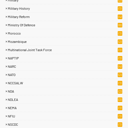
Military
(2)
Military History
(1)
Military Reform
(4)
Ministry Of Defence
(8)
Morocco
(1)
Mozambique
(2)
Multinational Joint Task Force
(1)
NAPTIP
(1)
NARC
(4)
NATO
(2)
NCCSALW
(1)
NDA
(2)
NDLEA
(3)
NEMA
(1)
NFIU
(1)
NSCDC
(1)