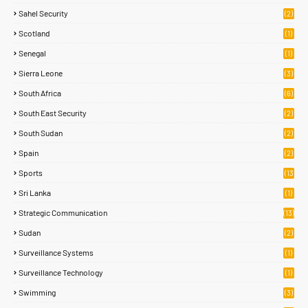
Sahel Security
(2)
Scotland
(1)
Senegal
(1)
Sierra Leone
(3)
South Africa
(6)
South East Security
(2)
South Sudan
(2)
Spain
(2)
Sports
(13
8)
Sri Lanka
(1)
Strategic Communication
(13)
Sudan
(2)
Surveillance Systems
(1)
Surveillance Technology
(1)
Swimming
(3)