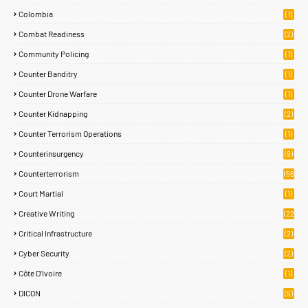
Colombia
(1)
Combat Readiness
(2)
Community Policing
(1)
Counter Banditry
(1)
Counter Drone Warfare
(1)
Counter Kidnapping
(2)
Counter Terrorism Operations
(1)
Counterinsurgency
(9)
Counterterrorism
(56
)
Court Martial
(1)
Creative Writing
(22
)
Critical Infrastructure
(2)
Cyber Security
(2)
Côte D’Ivoire
(1)
DICON
(5)