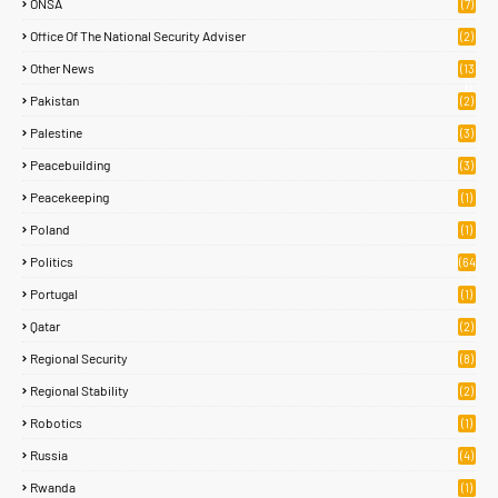
ONSA
(7)
Office Of The National Security Adviser
(2)
Other News
(13
1)
Pakistan
(2)
Palestine
(3)
Peacebuilding
(3)
Peacekeeping
(1)
Poland
(1)
Politics
(64
)
Portugal
(1)
Qatar
(2)
Regional Security
(8)
Regional Stability
(2)
Robotics
(1)
Russia
(4)
Rwanda
(1)