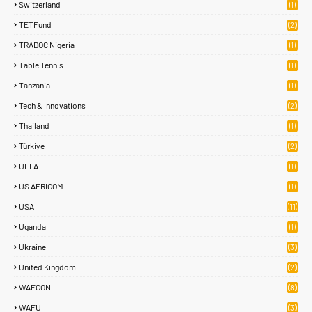
Switzerland
(1)
TETFund
(2)
TRADOC Nigeria
(1)
Table Tennis
(1)
Tanzania
(1)
Tech & Innovations
(2)
Thailand
(1)
Türkiye
(2)
UEFA
(1)
US AFRICOM
(1)
USA
(11)
Uganda
(1)
Ukraine
(3)
United Kingdom
(2)
WAFCON
(8)
WAFU
(3)