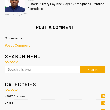
Historic Military Pay Rise, Says It Strengthens Frontline
Operations
August 05, 2026
POST A COMMENT
0 Comments
Post a Comment
SEARCH MENU
CATEGORIES
2027 Elections
(3)
AANI
(2)