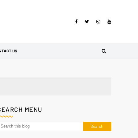
NTACT US
SEARCH MENU