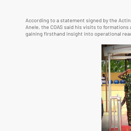
According to a statement signed by the Actin
Anele, the COAS said his visits to formatio
gaining firsthand insight into operational re