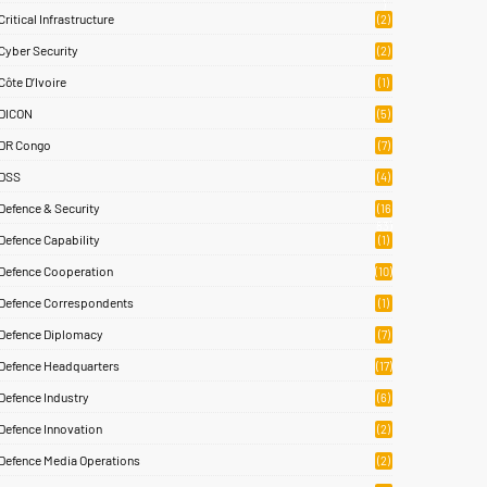
)
Critical Infrastructure
(2)
Cyber Security
(2)
Côte D’Ivoire
(1)
DICON
(5)
DR Congo
(7)
DSS
(4)
Defence & Security
(16
83)
Defence Capability
(1)
Defence Cooperation
(10)
Defence Correspondents
(1)
Defence Diplomacy
(7)
Defence Headquarters
(17)
Defence Industry
(6)
Defence Innovation
(2)
Defence Media Operations
(2)