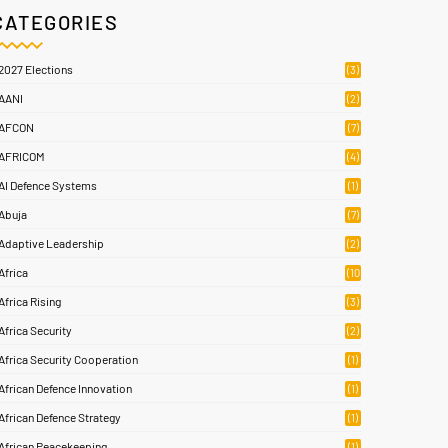
CATEGORIES
2027 Elections
(3)
AANI
(2)
AFCON
(7)
AFRICOM
(4)
AI Defence Systems
(1)
Abuja
(7)
Adaptive Leadership
(2)
Africa
(10
7)
Africa Rising
(3)
Africa Security
(2)
Africa Security Cooperation
(1)
African Defence Innovation
(1)
African Defence Strategy
(1)
African Peacekeeping
(1)