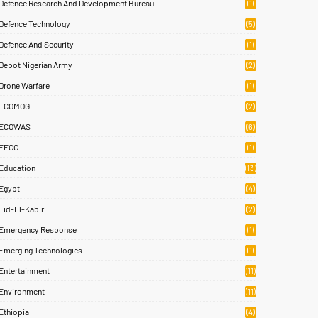
Defence Research And Development Bureau
(1)
Defence Technology
(5)
Defence And Security
(1)
Depot Nigerian Army
(2)
Drone Warfare
(1)
ECOMOG
(2)
ECOWAS
(6)
EFCC
(1)
Education
(13)
Egypt
(4)
Eid-El-Kabir
(2)
Emergency Response
(1)
Emerging Technologies
(1)
Entertainment
(11)
Environment
(11)
Ethiopia
(4)