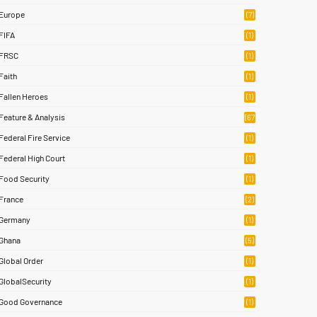
Europe
(7)
FIFA
(1)
FRSC
(1)
Faith
(1)
Fallen Heroes
(1)
Feature & Analysis
(67
)
Federal Fire Service
(1)
Federal High Court
(1)
Food Security
(1)
France
(2)
Germany
(1)
Ghana
(5)
Global Order
(1)
GlobalSecurity
(1)
Good Governance
(1)