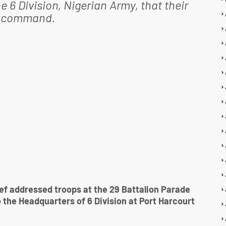
e 6 Division, Nigerian Army, that their
is command.
f addressed troops at the 29 Battalion Parade
o the Headquarters of 6 Division at Port Harcourt