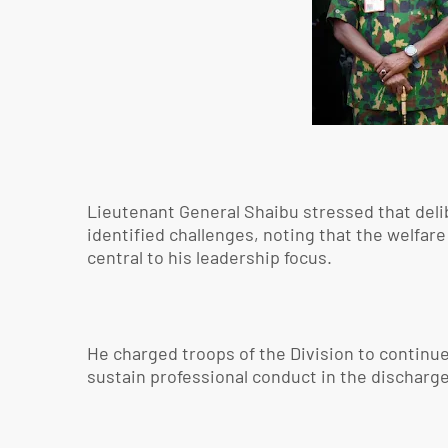
Lieutenant General Shaibu stressed that del
identified challenges, noting that the welfare
central to his leadership focus.
He charged troops of the Division to continue 
sustain professional conduct in the discharge 