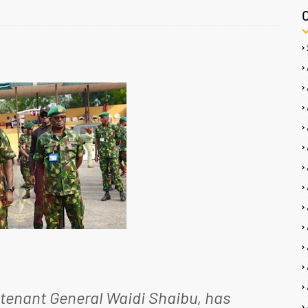
utenant General Waidi Shaibu, has