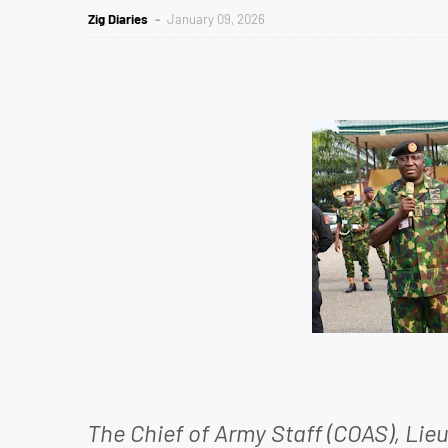
Zig Diaries
January 09, 2026
The Chief of Army Staff (COAS), Lie