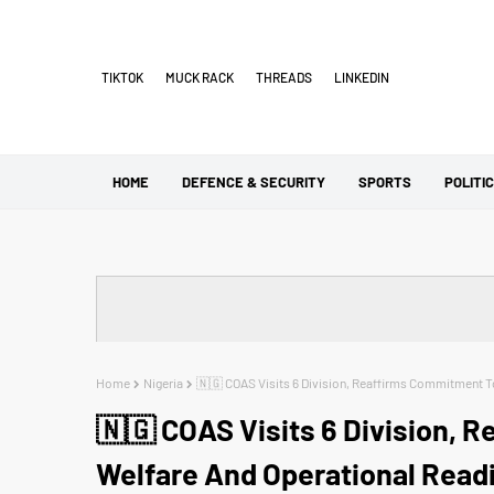
TIKTOK
MUCK RACK
THREADS
LINKEDIN
HOME
DEFENCE & SECURITY
SPORTS
POLITI
Home
Nigeria
🇳🇬 COAS Visits 6 Division, Reaffirms Commitment T
🇳🇬 COAS Visits 6 Division, 
Welfare And Operational Read