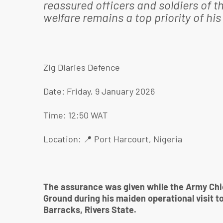
reassured officers and soldiers of th
welfare remains a top priority of h
Zig Diaries Defence
Date: Friday, 9 January 2026
Time: 12:50 WAT
Location: 📍 Port Harcourt, Nigeria
The assurance was given while the Army Chie
Ground during his maiden operational visit t
Barracks, Rivers State.