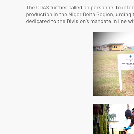
The COAS further called on personnel to inten
production in the Niger Delta Region, urging
dedicated to the Division’s mandate in line 