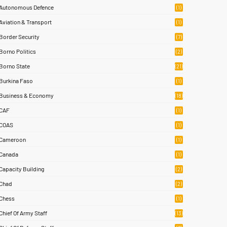
Autonomous Defence
(1)
Aviation & Transport
(1)
Border Security
(7)
Borno Politics
(2)
Borno State
(21)
Burkina Faso
(1)
Business & Economy
(18)
CAF
(1)
COAS
(1)
Cameroon
(1)
Canada
(1)
Capacity Building
(2)
Chad
(2)
Chess
(1)
Chief Of Army Staff
(13)