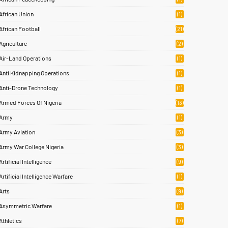
African Union
(1)
African Football
(21)
Agriculture
(2)
Air-Land Operations
(1)
Anti Kidnapping Operations
(1)
Anti-Drone Technology
(1)
Armed Forces Of Nigeria
(13)
Army
(1)
Army Aviation
(3)
Army War College Nigeria
(3)
Artificial Intelligence
(9)
Artificial Intelligence Warfare
(1)
Arts
(9)
Asymmetric Warfare
(1)
Athletics
(7)