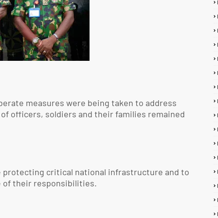
iberate measures were being taken to address
 of officers, soldiers and their families remained
protecting critical national infrastructure and to
of their responsibilities.