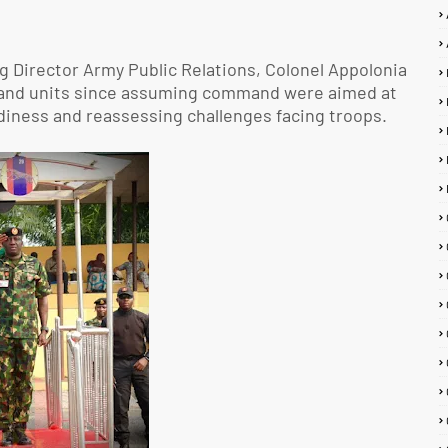
g Director Army Public Relations, Colonel Appolonia
ns and units since assuming command were aimed at
adiness and reassessing challenges facing troops.