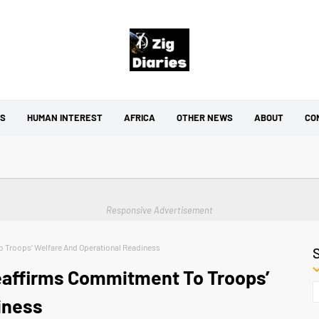
CS
HUMAN INTEREST
AFRICA
OTHER NEWS
ABOUT
CO
Responsive Advertisement
o Troops’ Welfare And Operational Readiness
Reaffirms Commitment To Troops’
iness