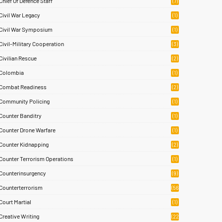
Chief Of Defence Staff
(7)
Civil War Legacy
(1)
Civil War Symposium
(1)
Civil-Military Cooperation
(3)
Civilian Rescue
(2)
Colombia
(1)
Combat Readiness
(2)
Community Policing
(1)
Counter Banditry
(1)
Counter Drone Warfare
(1)
Counter Kidnapping
(2)
Counter Terrorism Operations
(1)
Counterinsurgency
(9)
Counterterrorism
(56
)
Court Martial
(1)
Creative Writing
(22