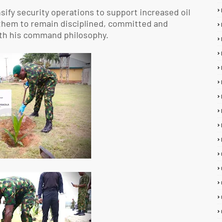
sify security operations to support increased oil
 them to remain disciplined, committed and
with his command philosophy.